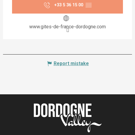
+33 5 36 15 00
▒▒
www.gites-de-france-dordogne.com
Report mistake