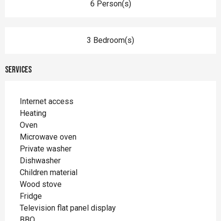
6 Person(s)
3 Bedroom(s)
Services
Internet access
Heating
Oven
Microwave oven
Private washer
Dishwasher
Children material
Wood stove
Fridge
Television flat panel display
BBQ