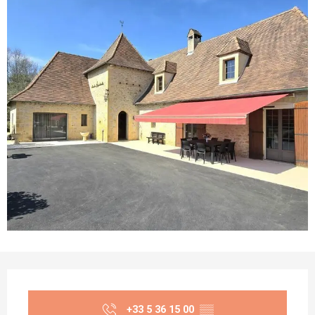
Opening hours & contact details
+33 5 36 15 00
▒▒