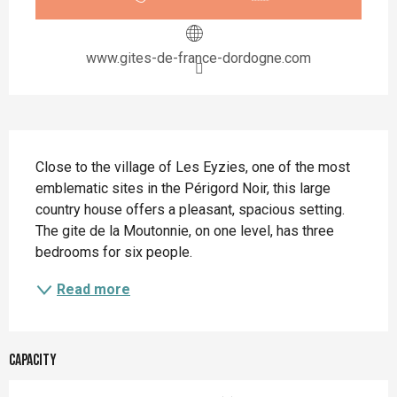
www.gites-de-france-dordogne.com
Description
Close to the village of Les Eyzies, one of the most 
emblematic sites in the Périgord Noir, this large 
country house offers a pleasant, spacious setting. 
The gite de la Moutonnie, on one level, has three 
bedrooms for six people.
Read more
Capacity