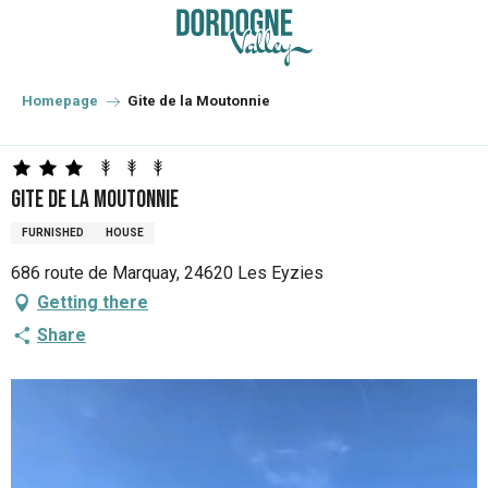
Aller
au
contenu
principal
Homepage
Gite de la Moutonnie
Gite de la Moutonnie
FURNISHED
HOUSE
686 route de Marquay, 24620 Les Eyzies
Getting there
Share