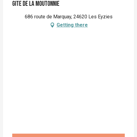
Gite de la Moutonnie
686 route de Marquay, 24620 Les Eyzies
Getting there