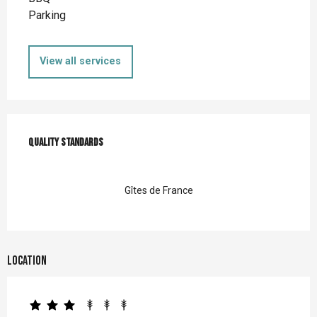
Parking
View all services
Services offered
Quality standards
Quality standards
Gîtes de France
Location