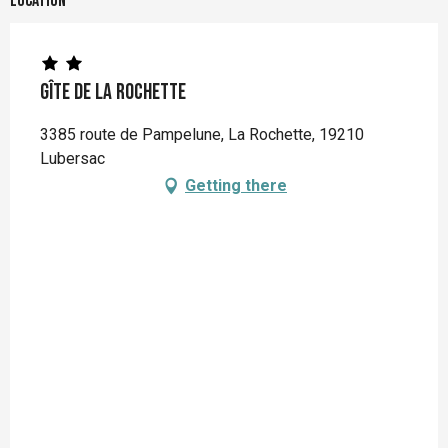
Location
Gîte de la Rochette
3385 route de Pampelune, La Rochette, 19210
Lubersac
Getting there