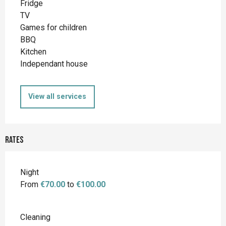
Fridge
TV
Games for children
BBQ
Kitchen
Independant house
View all services
Rates
Night
From
€70.00
to
€100.00
Cleaning