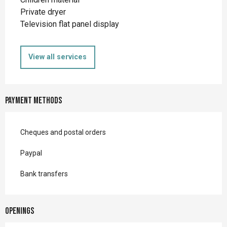
Private dryer
Television flat panel display
View all services
Payment methods
Cheques and postal orders
Paypal
Bank transfers
Openings