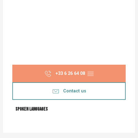
+33 6 26 64 08
▒▒
Contact us
Spoken languages
Spoken languages