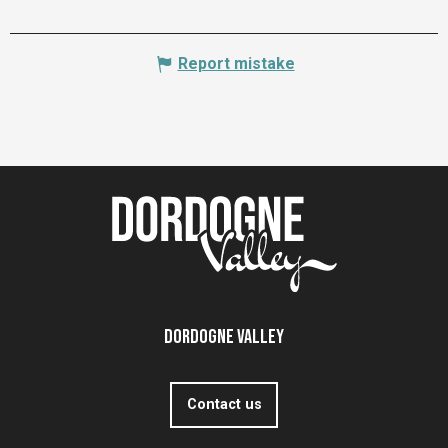
Report mistake
Dordogne Valley
Contact us