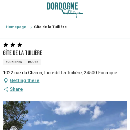
Aller
au
contenu
principal
Homepage
Gîte de la Tuilière
Gîte de la Tuilière
FURNISHED
HOUSE
1022 rue du Charon, Lieu-dit La Tuilière, 24500 Fonroque
Getting there
Share