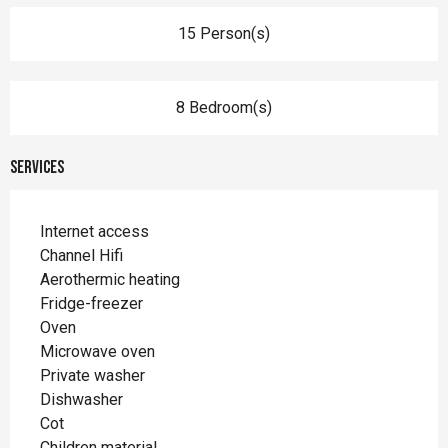
15 Person(s)
8 Bedroom(s)
Services
Internet access
Channel Hifi
Aerothermic heating
Fridge-freezer
Oven
Microwave oven
Private washer
Dishwasher
Cot
Children material