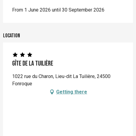
From 1 June 2026 until 30 September 2026
Location
Gîte de la Tuilière
1022 rue du Charon, Lieu-dit La Tuilière, 24500
Fonroque
Getting there