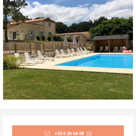
Opening hours & contact details
+33 6 26 64 08
▒▒