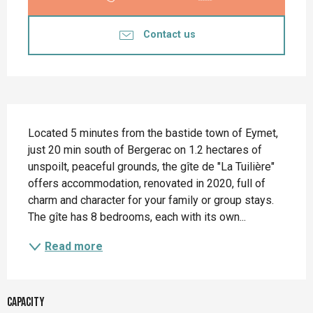
Contact us
Description
Located 5 minutes from the bastide town of Eymet, 
just 20 min south of Bergerac on 1.2 hectares of 
unspoilt, peaceful grounds, the gîte de "La Tuilière" 
offers accommodation, renovated in 2020, full of 
charm and character for your family or group stays. 
The gîte has 8 bedrooms, each with its own...
Read more
Capacity