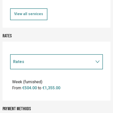
View all services
Rates
Rates
Rates 2027
Week (furnished)
From
€504.00
to
€1,355.00
Payment methods