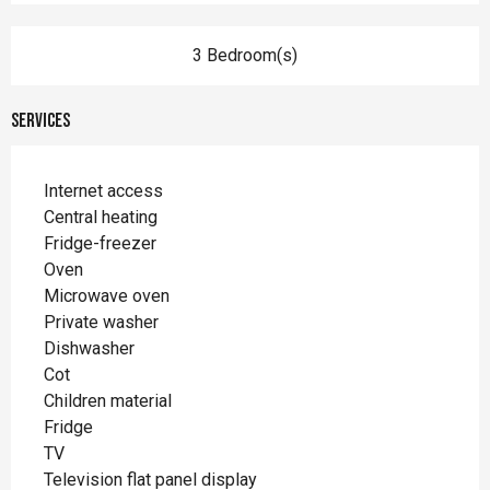
3 Bedroom(s)
Services
Internet access
Central heating
Fridge-freezer
Oven
Microwave oven
Private washer
Dishwasher
Cot
Children material
Fridge
TV
Television flat panel display