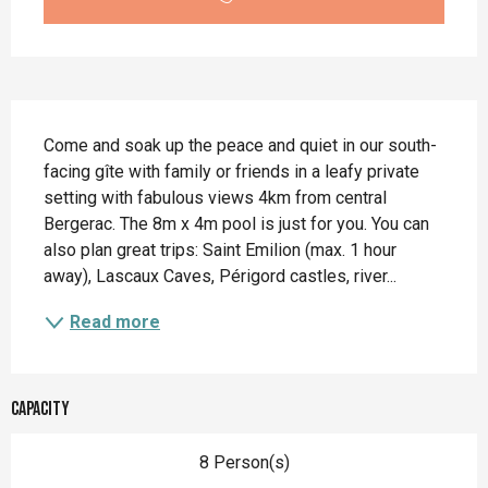
Description
Come and soak up the peace and quiet in our south-
facing gîte with family or friends in a leafy private 
setting with fabulous views 4km from central 
Bergerac. The 8m x 4m pool is just for you. You can 
also plan great trips: Saint Emilion (max. 1 hour 
away), Lascaux Caves, Périgord castles, river...
Read more
Capacity
8 Person(s)