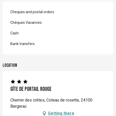
Cheques and postal orders
Chèques Vacances
Cash
Bank transfers
Location
Gîte de Portail Rouge
Chemin des crêtes, Coteau de rosette, 24100
Bergerac
Getting there