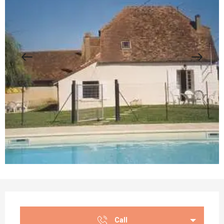
Opening hours & contact details
Call