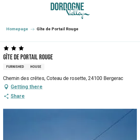
Aller
au
contenu
principal
Homepage
Gîte de Portail Rouge
Gîte de Portail Rouge
FURNISHED
HOUSE
Chemin des crêtes, Coteau de rosette, 24100 Bergerac
Getting there
Share