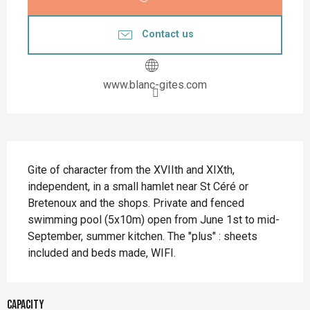
Contact us
www.blanc-gites.com
Description
Gite of character from the XVIIth and XIXth, 
independent, in a small hamlet near St Céré or 
Bretenoux and the shops. Private and fenced 
swimming pool (5x10m) open from June 1st to mid-
September, summer kitchen. The "plus" : sheets 
included and beds made, WIFI.
Capacity