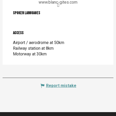
www.blanc-gites.com
Spoken languages
Spoken languages
Access
Access
Airport / aerodrome at 50km
Railway station at 8km
Motorway at 30km
Report mistake