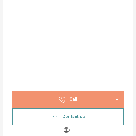
Call
Contact us