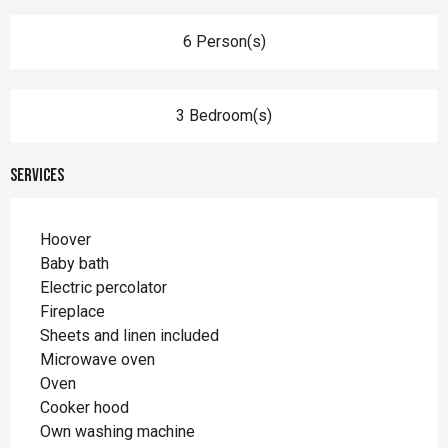
6 Person(s)
3 Bedroom(s)
Services
Hoover
Baby bath
Electric percolator
Fireplace
Sheets and linen included
Microwave oven
Oven
Cooker hood
Own washing machine