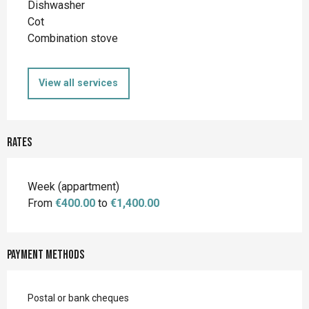
Dishwasher
Cot
Combination stove
View all services
Rates
Rates 2026
Week (appartment)
From
€400.00
to
€1,400.00
Payment methods
Postal or bank cheques