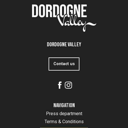
Dordogne Valley
Contact us
Navigation
Press department
Terms & Conditions