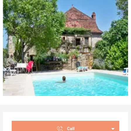
Opening hours & contact details
Call