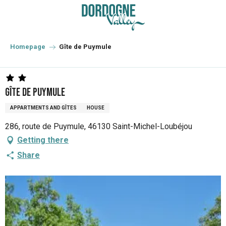
Aller
au
contenu
principal
Homepage
Gîte de Puymule
Gîte de Puymule
APPARTMENTS AND GÎTES
HOUSE
286, route de Puymule, 46130 Saint-Michel-Loubéjou
Getting there
Share