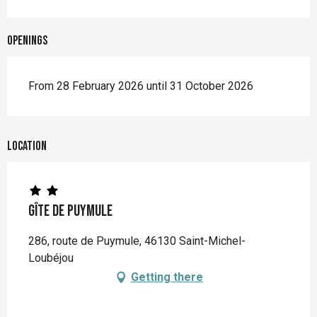
Openings
From 28 February 2026 until 31 October 2026
Location
Gîte de Puymule
286, route de Puymule, 46130 Saint-Michel-
Loubéjou
Getting there