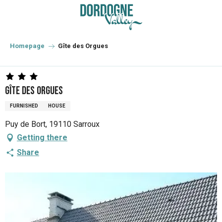
Aller
au
contenu
principal
Homepage
Gîte des Orgues
Gîte des Orgues
FURNISHED
HOUSE
Puy de Bort, 19110 Sarroux
Getting there
Share