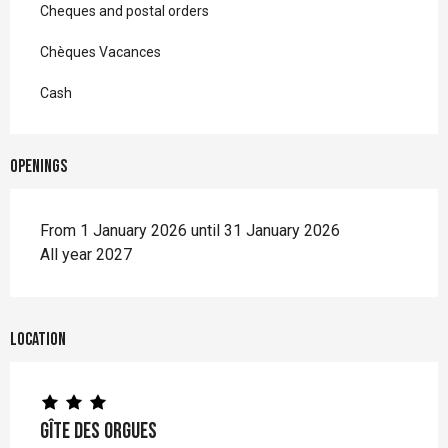
Cheques and postal orders
Chèques Vacances
Cash
Openings
From 1 January 2026 until 31 January 2026
All year 2027
Location
Gîte des Orgues