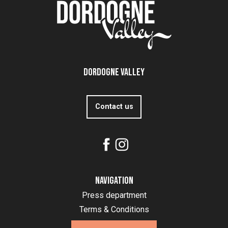
Dordogne Valley
Contact us
Navigation
Press department
Terms & Conditions