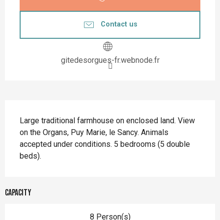
Contact us
gitedesorgues-fr.webnode.fr
Description
Large traditional farmhouse on enclosed land. View 
on the Organs, Puy Marie, le Sancy. Animals 
accepted under conditions. 5 bedrooms (5 double 
beds).
Capacity
8 Person(s)