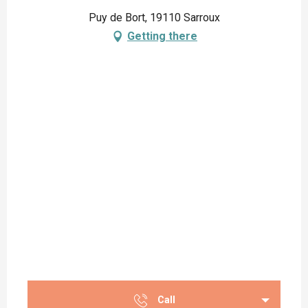
Puy de Bort, 19110 Sarroux
Getting there
Call