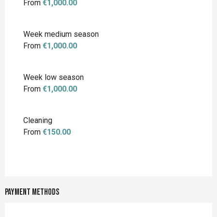
From
€1,000.00
Week medium season
From
€1,000.00
Week low season
From
€1,000.00
Cleaning
From
€150.00
Payment methods