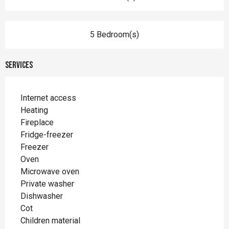
5 Bedroom(s)
Services
Internet access
Heating
Fireplace
Fridge-freezer
Freezer
Oven
Microwave oven
Private washer
Dishwasher
Cot
Children material