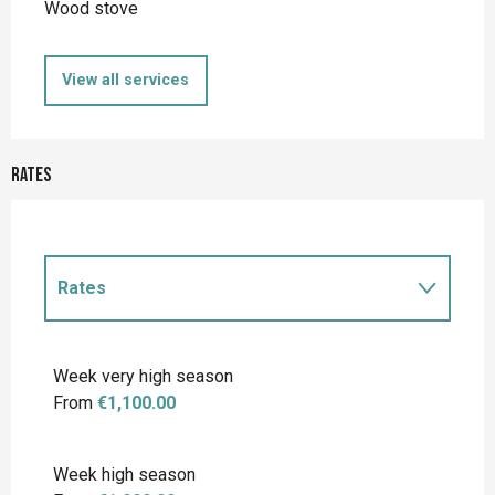
Wood stove
View all services
Rates
Rates
Rates 2027
Week very high season
From
€1,100.00
Week high season