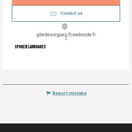
Contact us
gitedesorgues-fr.webnode.fr
Spoken languages
Spoken languages
Report mistake