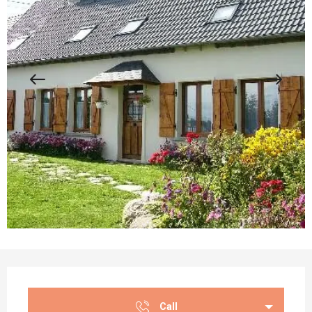
Opening hours & contact details
Call