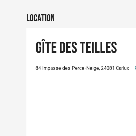
Location
Gîte des Teilles
84 Impasse des Perce-Neige, 24081 Carlux