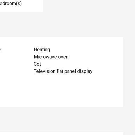
Bedroom(s)
e
Heating
Microwave oven
Cot
Television flat panel display