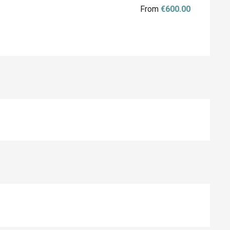
From
€600.00