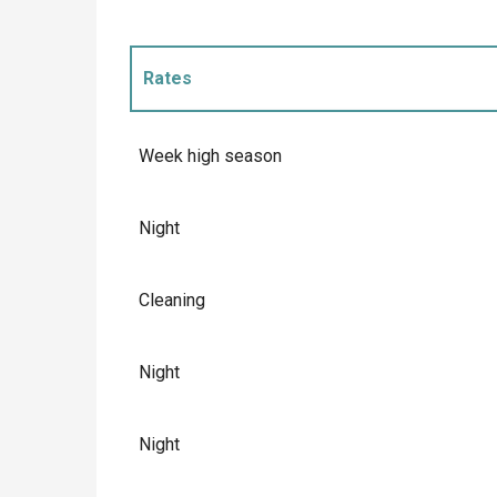
Rates
Rates 2027
Week high season
Night
Cleaning
Night
Night