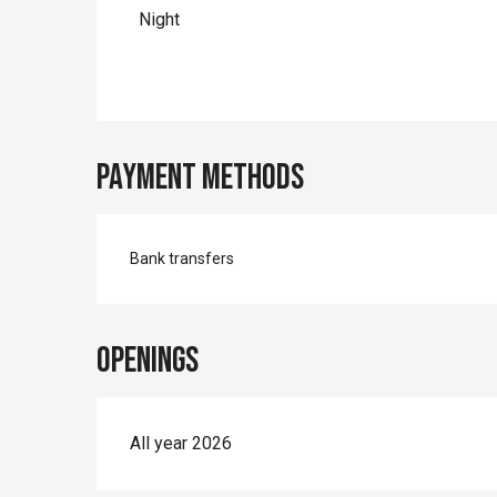
Night
Payment methods
Bank transfers
Openings
All year 2026