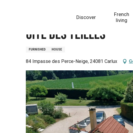
Aller
Homepage
Gîte des Teilles
au
French
Discover
contenu
living
principal
Gîte des Teilles
FURNISHED
HOUSE
84 Impasse des Perce-Neige, 24081 Carlux
G