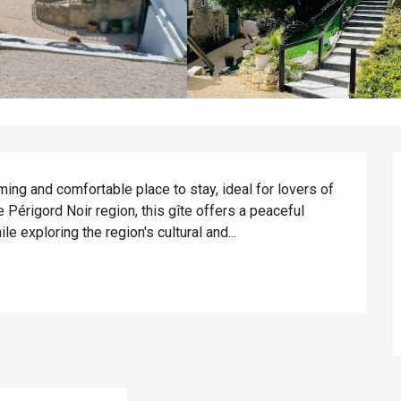
rming and comfortable place to stay, ideal for lovers of 
he Périgord Noir region, this gîte offers a peaceful 
le exploring the region's cultural and...