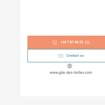
+33 7 87 40 23
▒▒
Contact us
www.gite-des-teilles.com