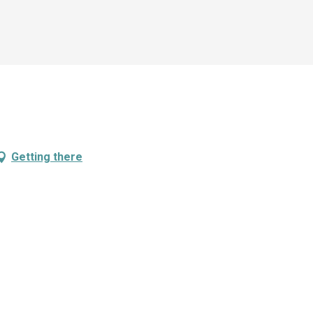
Getting there