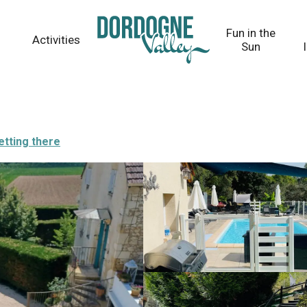
Fun in the
Activities
Sun
etting there