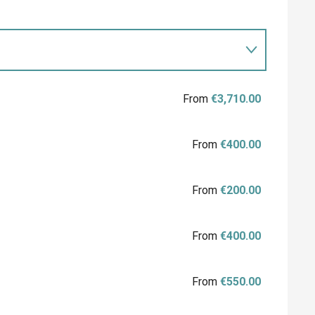
From
€3,710.00
From
€400.00
From
€200.00
From
€400.00
From
€550.00