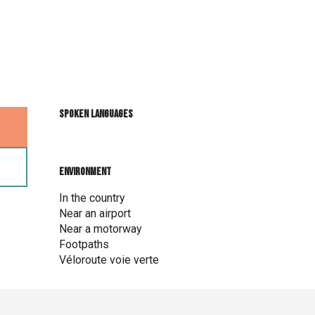
Spoken languages
Spoken languages
Environment
Environment
In the country
Near an airport
Near a motorway
Footpaths
Véloroute voie verte