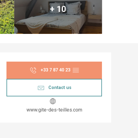
+ 10
Opening hours & co
+33 7 87 40 23
▒▒
Contact us
www.gite-des-teilles.com