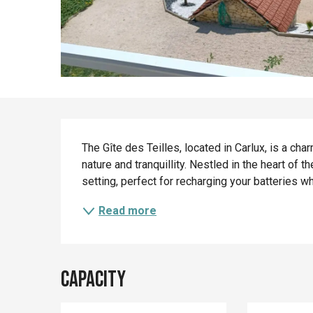
Description
The Gîte des Teilles, located in Carlux, is a cha
nature and tranquillity. Nestled in the heart of t
setting, perfect for recharging your batteries whi
Read more
Capacity