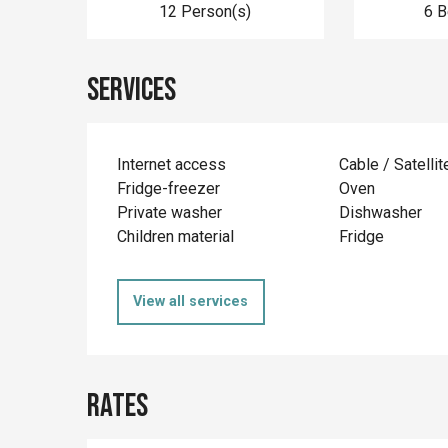
12 Person(s)
6 
Services
Internet access
Cable / Satellit
Fridge-freezer
Oven
Private washer
Dishwasher
Children material
Fridge
View all services
Rates