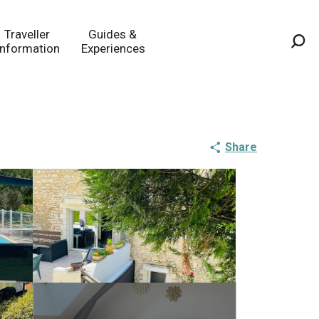
Traveller
Guides &
Information
Experiences
Sea
Share