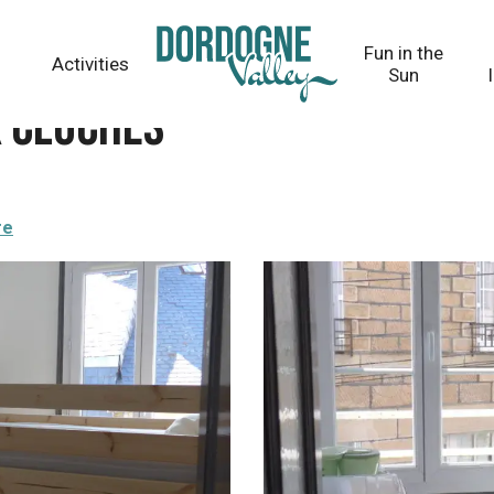
Fun in the
Activities
Sun
x cloches
re