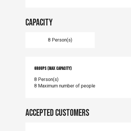
Capacity
8 Person(s)
Groups (Max capacity)
Groups (Max capacity)
8 Person(s)
8 Maximum number of people
Accepted customers