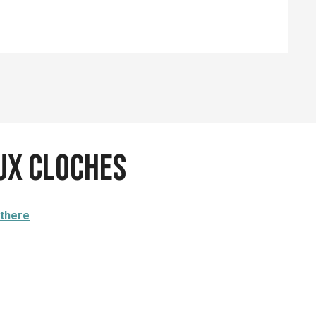
eux cloches
 there