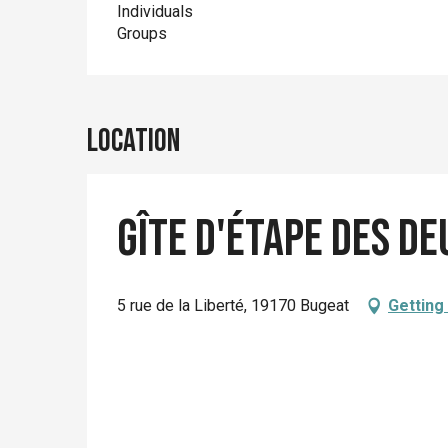
Individuals
Groups
Location
Gîte d'étape des d
5 rue de la Liberté, 19170 Bugeat
Getting