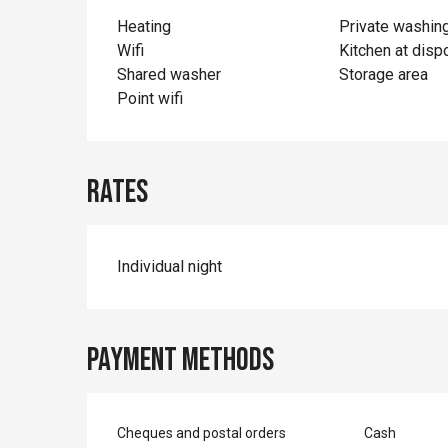
Heating
Private washin
Wifi
Kitchen at disp
Shared washer
Storage area
Point wifi
Rates
Individual night
Payment methods
Cheques and postal orders
Cash