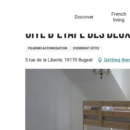
Aller
Homepage
Gîte d'étape des deux cloches
au
French
Discover
contenu
living
principal
Gîte d'étape des deu
PILGRIMS ACCOMODATION
OVERNIGHT GÎTES
5 rue de la Liberté, 19170 Bugeat
Getting the