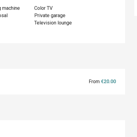
g machine
Color TV
osal
Private garage
Television lounge
From
€20.00