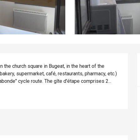
the church square in Bugeat, in the heart of the 
bakery, supermarket, café, restaurants, pharmacy, etc.) 
abonde" cycle route. The gîte d'étape comprises 2...