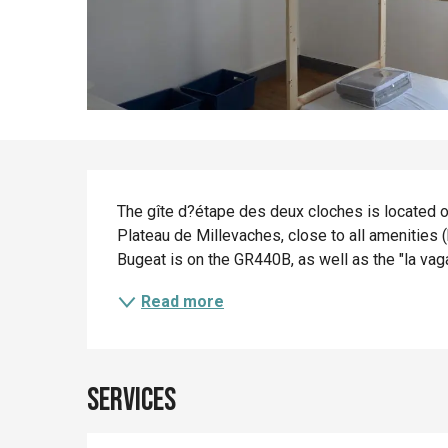
Description
The gîte d?étape des deux cloches is located on 
Plateau de Millevaches, close to all amenities (
Bugeat is on the GR440B, as well as the "la vag
Read more
Services