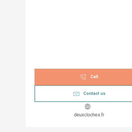
Call
Contact us
deuxcloches.fr