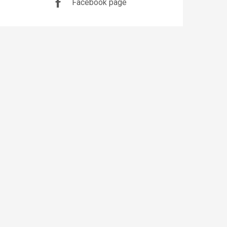
Facebook page