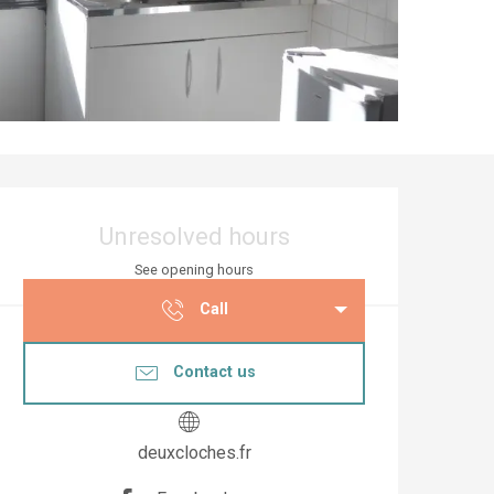
Opening hours & co
Unresolved hours
See opening hours
Call
Contact us
deuxcloches.fr