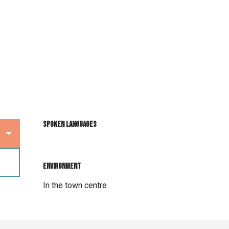
Spoken languages
Spoken languages
Environment
Environment
In the town centre