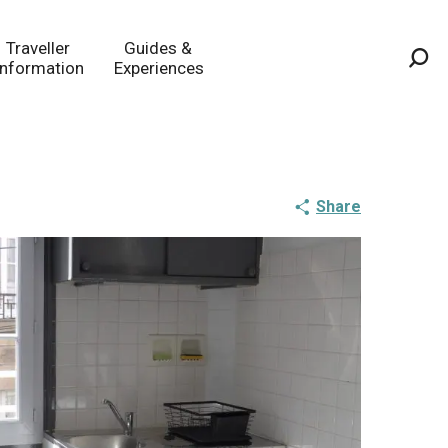
Traveller
Guides &
Information
Experiences
Sea
Share