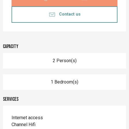
Contact us
Capacity
2 Person(s)
1 Bedroom(s)
Services
Internet access
Channel Hifi