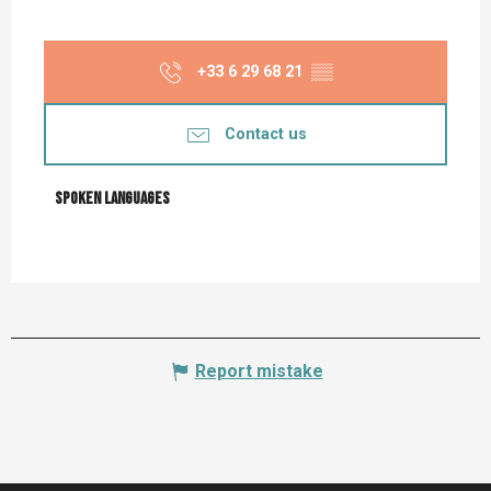
+33 6 29 68 21
▒▒
Contact us
Spoken languages
Spoken languages
Report mistake