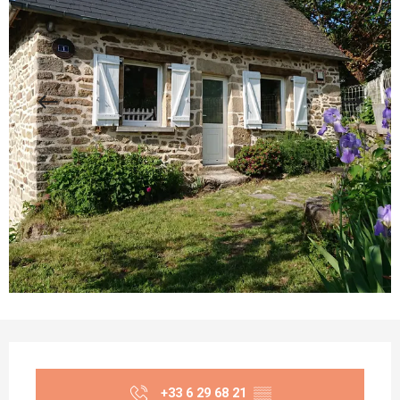
Opening hours & contact details
+33 6 29 68 21
▒▒