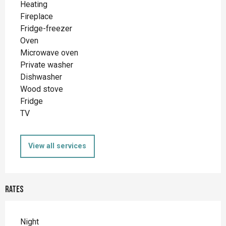
Heating
Fireplace
Fridge-freezer
Oven
Microwave oven
Private washer
Dishwasher
Wood stove
Fridge
TV
View all services
Rates
Night