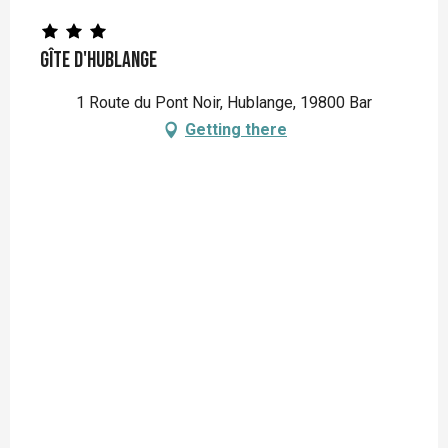
Gîte d'Hublange
1 Route du Pont Noir, Hublange, 19800 Bar
Getting there