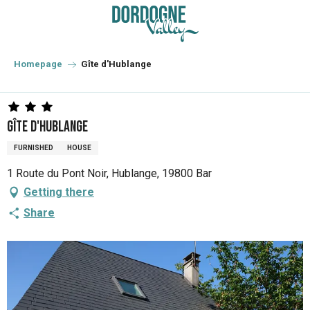
Aller
au
contenu
principal
Homepage
Gîte d'Hublange
Gîte d'Hublange
FURNISHED
HOUSE
1 Route du Pont Noir, Hublange, 19800 Bar
Getting there
Share