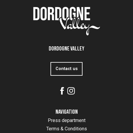
Dordogne Valley
Contact us
Navigation
Press department
Terms & Conditions