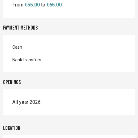
From
€55.00
to
€65.00
Payment methods
Cash
Bank transfers
Openings
All year 2026
Location