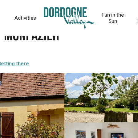
Fun in the
Activities
Sun
t Monpazier
etting there