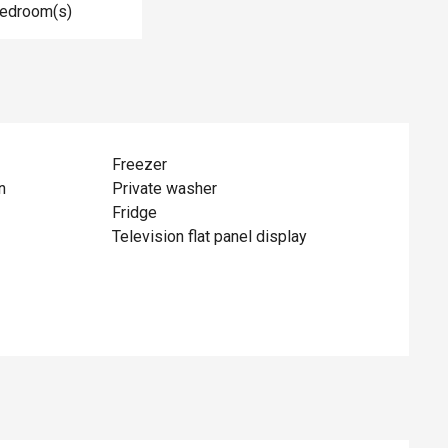
Bedroom(s)
Freezer
n
Private washer
Fridge
Television flat panel display