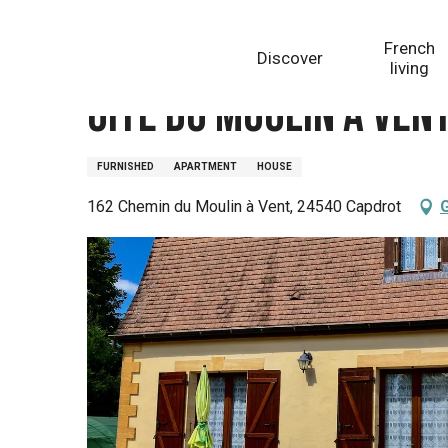
Aller
Homepage
Gîte du moulin à vent Monpazier
au
French
Discover
contenu
living
principal
Gîte du moulin à ven
FURNISHED
APARTMENT
HOUSE
162 Chemin du Moulin à Vent, 24540 Capdrot
G