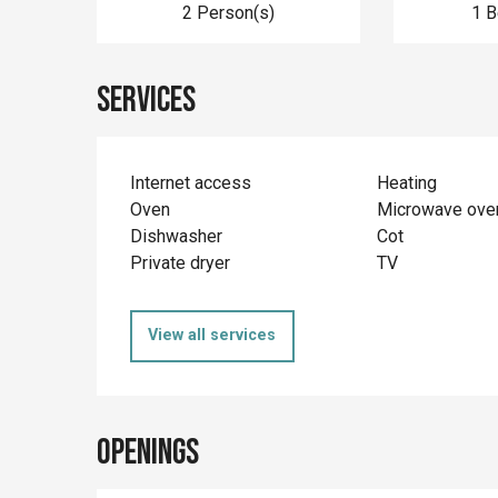
2 Person(s)
1 
Services
Internet access
Heating
Oven
Microwave ove
Dishwasher
Cot
Private dryer
TV
View all services
Openings