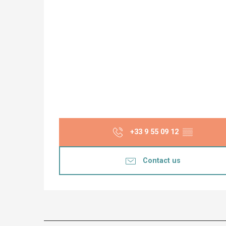
+33 9 55 09 12
▒▒
Contact us