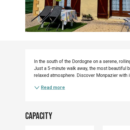
Description
In the south of the Dordogne on a serene, rolling
Just a 5-minute walk away, the most beautiful b
relaxed atmosphere. Discover Monpazier with its
Read more
Capacity