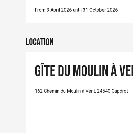
From 3 April 2026 until 31 October 2026
Location
Gîte du moulin à v
162 Chemin du Moulin à Vent, 24540 Capdrot