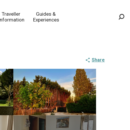
Traveller
Guides &
Information
Experiences
Sea
Share