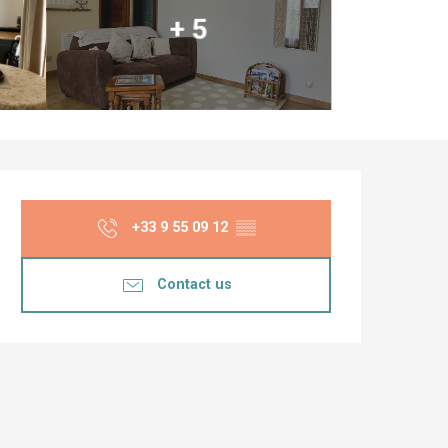
+ 5
Opening hours & co
+33 9 55 09 12
▒▒
Contact us