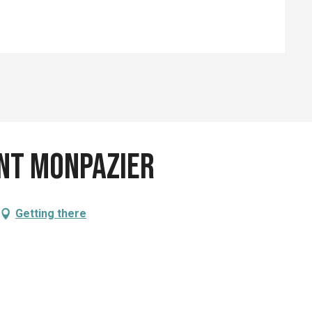
ent Monpazier
Getting there