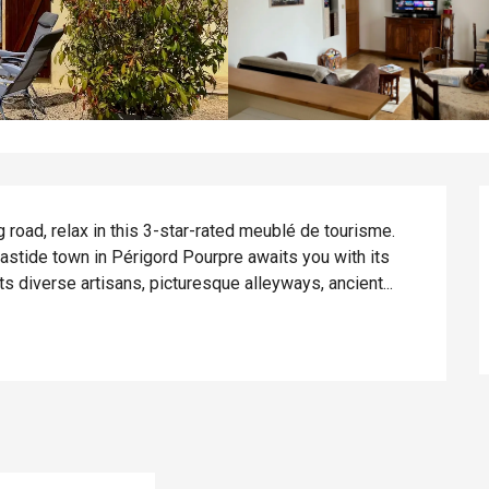
 road, relax in this 3-star-rated meublé de tourisme. 
astide town in Périgord Pourpre awaits you with its 
 diverse artisans, picturesque alleyways, ancient...