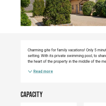
Description
Charming gite for family vacations! Only 5 minut
setting. With its private swimming pool, to shar
the heart of the property in the middle of the 
Read more
Capacity