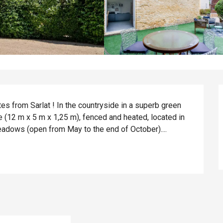
es from Sarlat ! In the countryside in a superb green 
e (12 m x 5 m x 1,25 m), fenced and heated, located in 
meadows (open from May to the end of October)....