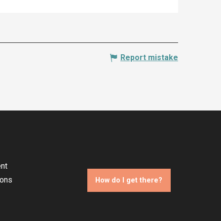
Report mistake
nt
ions
How do I get there?