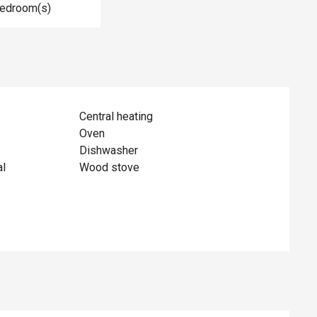
Bedroom(s)
Central heating
Oven
Dishwasher
al
Wood stove