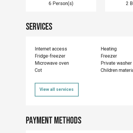
6 Person(s)
2 
Services
Internet access
Heating
Fridge-freezer
Freezer
Microwave oven
Private washer
Cot
Children materi
View all services
Payment methods