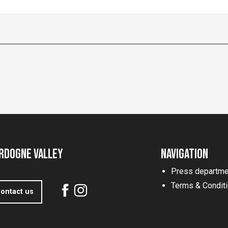
rdogne Valley
Navigation
Press departme
Terms & Condit
ontact us