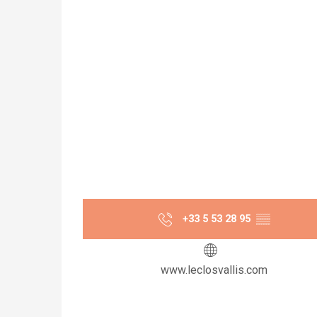
+33 5 53 28 95
▒▒
www.leclosvallis.com