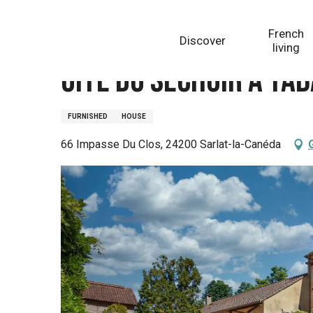
Aller
Homepage
Gite du Séchoir à Tabac
au
French
Discover
contenu
living
principal
Gite du Séchoir à Ta
FURNISHED
HOUSE
66 Impasse Du Clos, 24200 Sarlat-la-Canéda