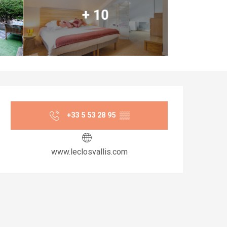
+ 10
Opening hours & co
+33 5 53 28 95
▒▒
www.leclosvallis.com