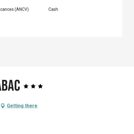
acances (ANCV)
Cash
abac
Getting there