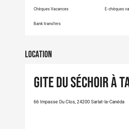
Chèques Vacances
E-chèques v
Bank transfers
Location
Gite du Séchoir à T
66 Impasse Du Clos, 24200 Sarlat-la-Canéda