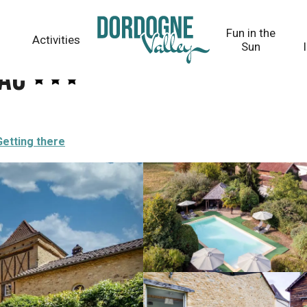
Fun in the
Activities
Sun
bac
Getting there