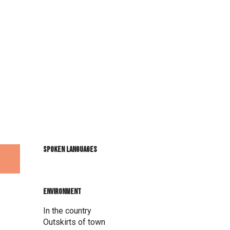
Spoken languages
Spoken languages
Environment
Environment
In the country
Outskirts of town