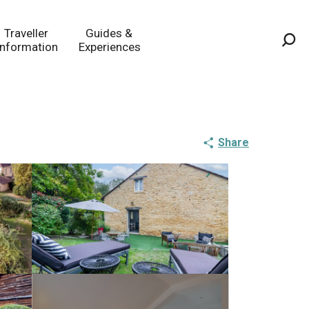
Traveller
Guides &
Information
Experiences
Sea
Share