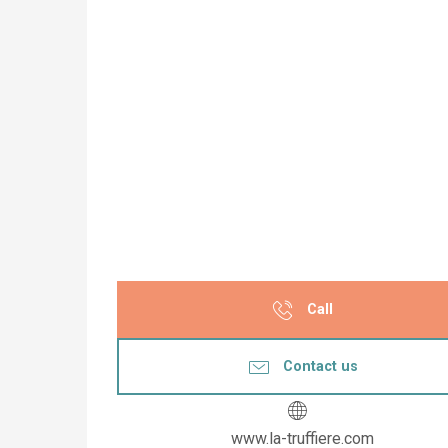
Call
Contact us
www.la-truffiere.com