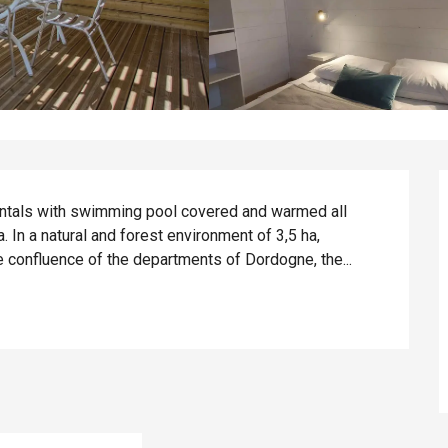
rentals with swimming pool covered and warmed all 
In a natural and forest environment of 3,5 ha, 
he confluence of the departments of Dordogne, the...