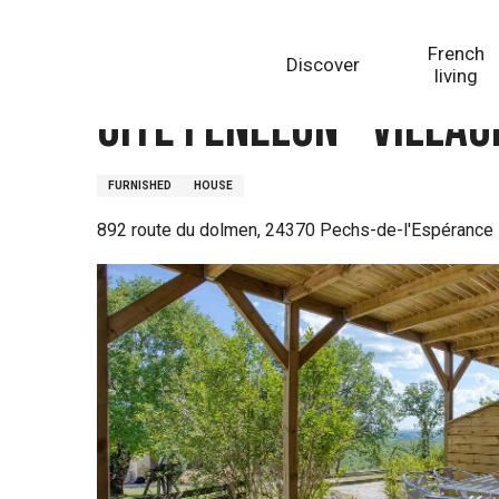
Aller
Homepage
Gîte Fénelon - Village de Gîtes La Truffièr
au
French
Discover
contenu
living
principal
Gîte Fénelon - Villag
FURNISHED
HOUSE
892 route du dolmen, 24370 Pechs-de-l'Espérance