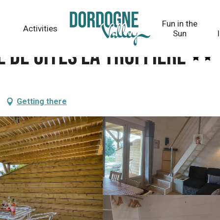
e
Fun in the
Activities
Sun
e de Gîtes La Truffière
Getting there