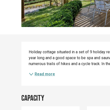
Description
Holiday cottage situated in a set of 9 holiday 
year long and a good space to be spa and sauna. 
numerous trails of hikes and a cycle track. In t
Read more
Capacity