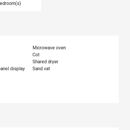
Bedroom(s)
Microwave oven
Cot
Shared dryer
panel display
Sand vat