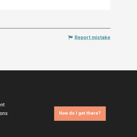
Report mistake
nt
ions
How do I get there?