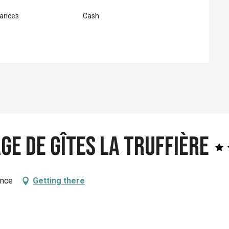
ances
Cash
age de Gîtes La Truffière
ance
Getting there