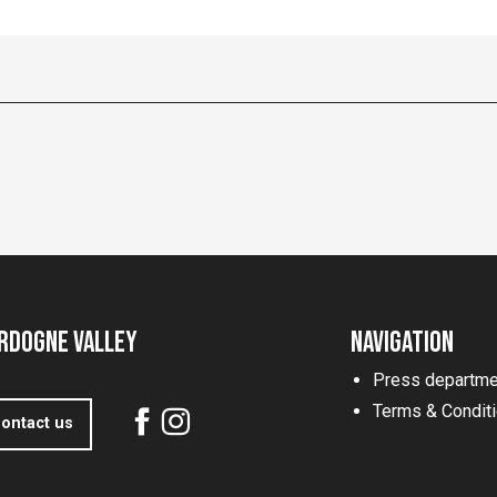
rdogne Valley
Navigation
Press departme
Terms & Condit
ontact us