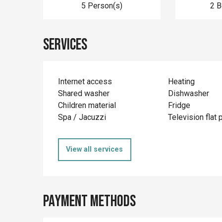
5 Person(s)
2 
Services
Internet access
Heating
Shared washer
Dishwasher
Children material
Fridge
Spa / Jacuzzi
Television flat 
View all services
Payment methods