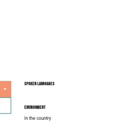
Spoken languages
Spoken languages
Environment
Environment
In the country