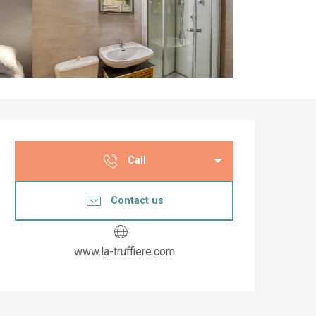
Opening hours & co
Call
Contact us
www.la-truffiere.com