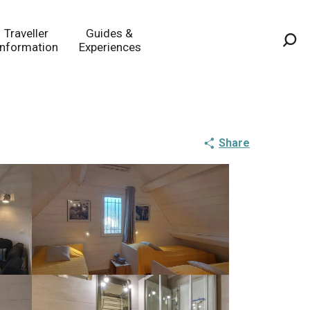
Traveller
Guides &
Information
Experiences
Sea
Share