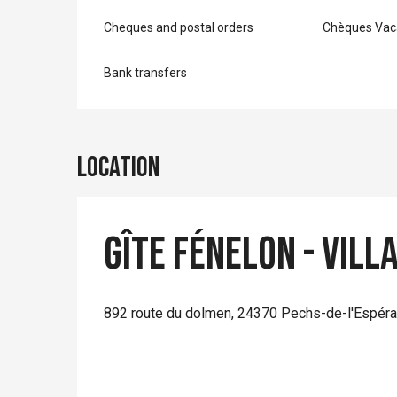
Cheques and postal orders
Chèques Vac
Bank transfers
Location
Gîte Fénelon - Vill
892 route du dolmen, 24370 Pechs-de-l'Espér