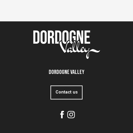
Dordogne Valley
Contact us