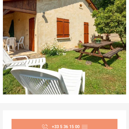
Opening hours & contact details
+33 5 36 15 00
▒▒