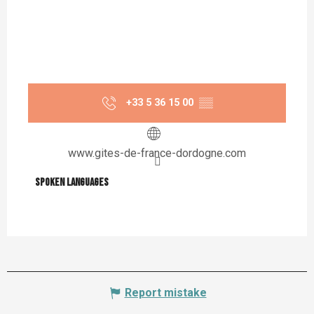
+33 5 36 15 00
▒▒
www.gites-de-france-dordogne.com
Spoken languages
Spoken languages
Report mistake