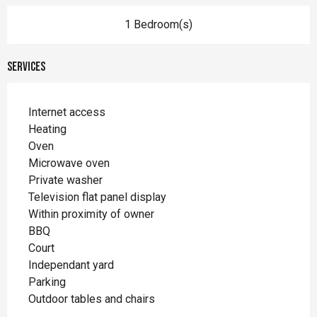
1 Bedroom(s)
Services
Internet access
Heating
Oven
Microwave oven
Private washer
Television flat panel display
Within proximity of owner
BBQ
Court
Independant yard
Parking
Outdoor tables and chairs