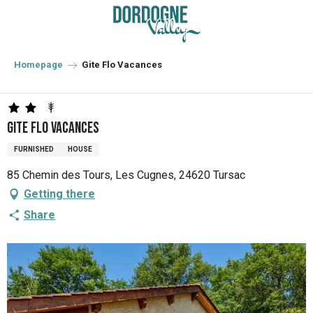
Aller
au
contenu
principal
Homepage
Gite Flo Vacances
Gite Flo Vacances
FURNISHED
HOUSE
85 Chemin des Tours, Les Cugnes, 24620 Tursac
Getting there
Share