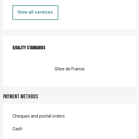
View all services
Services offered
Quality standards
Quality standards
Gîtes de France
Payment methods
Cheques and postal orders
Cash