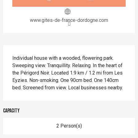
www.gites-de-france-dordogne.com
Description
Individual house with a wooded, flowering park. 
Sweeping view. Tranquillity. Relaxing. In the heart of 
the Périgord Noir. Located 1.9 km / 1.2 mi from Les 
Eyzies. Non-smoking. One 90cm bed. One 140cm 
bed. Screened from view. Local businesses nearby.
Capacity
2 Person(s)