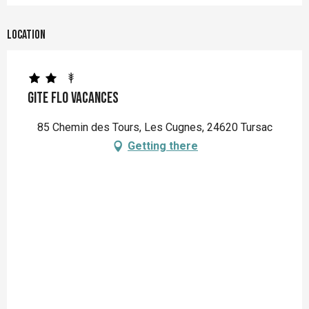
Location
Gite Flo Vacances
85 Chemin des Tours, Les Cugnes, 24620 Tursac
Getting there