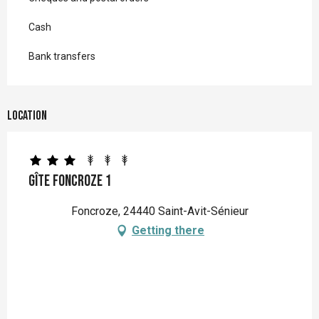
Cash
Bank transfers
Location
Gîte Foncroze 1
Foncroze, 24440 Saint-Avit-Sénieur
Getting there