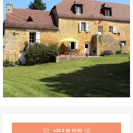
Opening hours & contact details
+33 5 36 15 00
▒▒