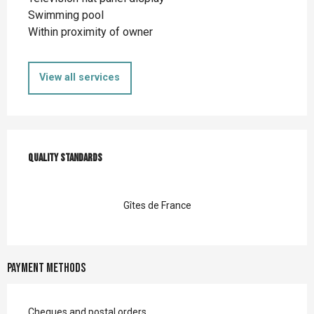
Swimming pool
Within proximity of owner
View all services
Services offered
Quality standards
Quality standards
Gîtes de France
Payment methods
Cheques and postal orders