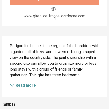
www.gites-de-france-dordogne.com
Description
Perigordian house, in the region of the bastides, with 
a garden full of trees and flowers offering a superb 
view on the countryside. The joint ownership with a 
second gite can allow you to organize more or less 
long stays with a group of friends or family 
gatherings. This gite has three bedrooms...
Read more
Capacity