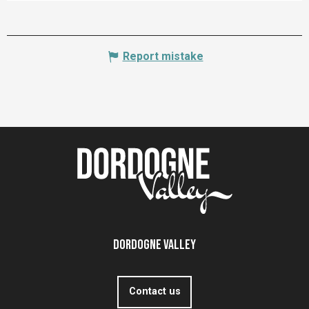
Report mistake
Dordogne Valley
Contact us