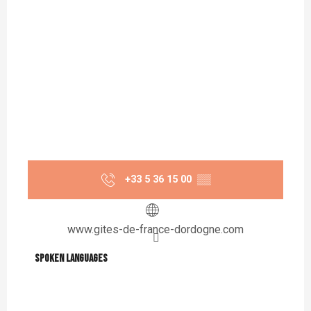
+33 5 36 15 00
▒▒
www.gites-de-france-dordogne.com
Spoken languages
Spoken languages