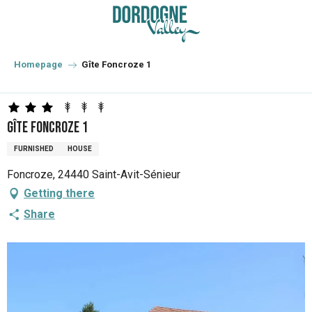
Aller
au
contenu
principal
Homepage
Gîte Foncroze 1
Gîte Foncroze 1
FURNISHED
HOUSE
Foncroze, 24440 Saint-Avit-Sénieur
Getting there
Share