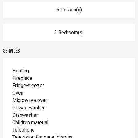
6 Person(s)
3 Bedroom(s)
Services
Heating
Fireplace
Fridge-freezer
Oven
Microwave oven
Private washer
Dishwasher
Children material
Telephone
Television flat panel display