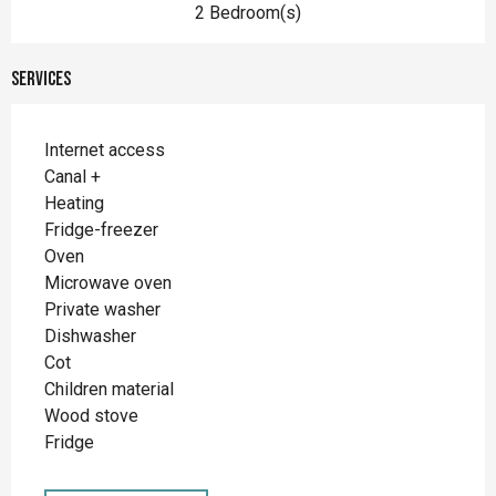
2 Bedroom(s)
Services
Internet access
Canal +
Heating
Fridge-freezer
Oven
Microwave oven
Private washer
Dishwasher
Cot
Children material
Wood stove
Fridge