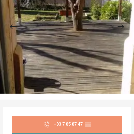
Opening hours & contact details
+33 7 85 87 47
▒▒