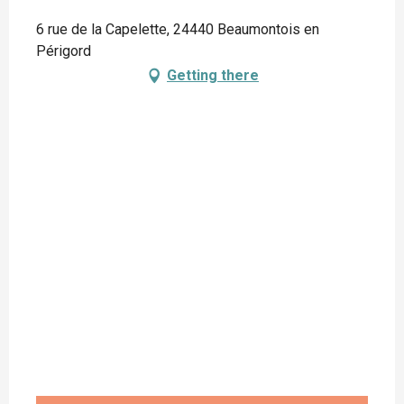
6 rue de la Capelette, 24440 Beaumontois en
Périgord
Getting there