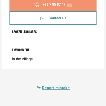
+33 7 85 87 47
▒▒
Contact us
Spoken languages
Spoken languages
Environment
Environment
In the village
Report mistake