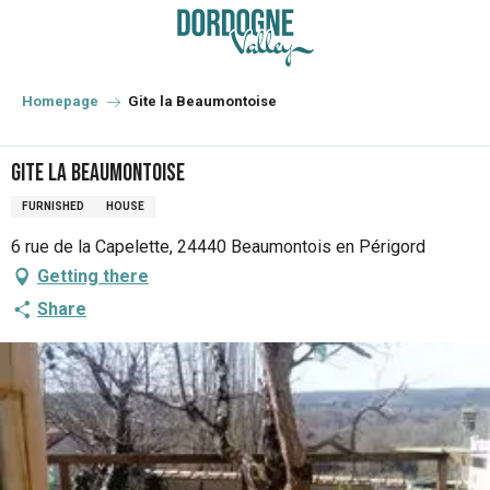
Aller
au
contenu
principal
Homepage
Gite la Beaumontoise
Gite la Beaumontoise
FURNISHED
HOUSE
6 rue de la Capelette, 24440 Beaumontois en Périgord
Getting there
Share