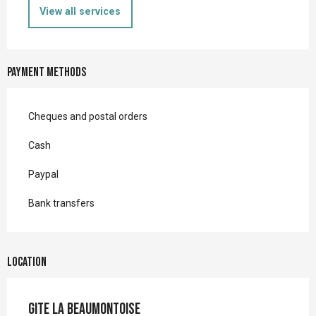
View all services
Payment methods
Cheques and postal orders
Cash
Paypal
Bank transfers
Location
Gite la Beaumontoise