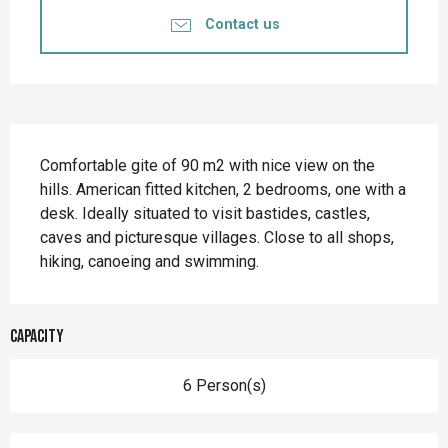
Contact us
Description
Comfortable gite of 90 m2 with nice view on the 
hills. American fitted kitchen, 2 bedrooms, one with a 
desk. Ideally situated to visit bastides, castles, 
caves and picturesque villages. Close to all shops, 
hiking, canoeing and swimming.
Capacity
6 Person(s)