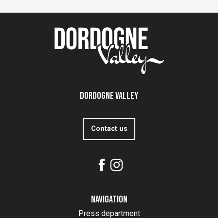
Dordogne Valley
Contact us
Navigation
Press department