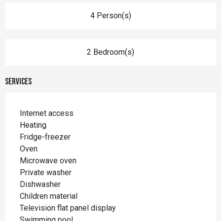
4 Person(s)
2 Bedroom(s)
Services
Internet access
Heating
Fridge-freezer
Oven
Microwave oven
Private washer
Dishwasher
Children material
Television flat panel display
Swimming pool