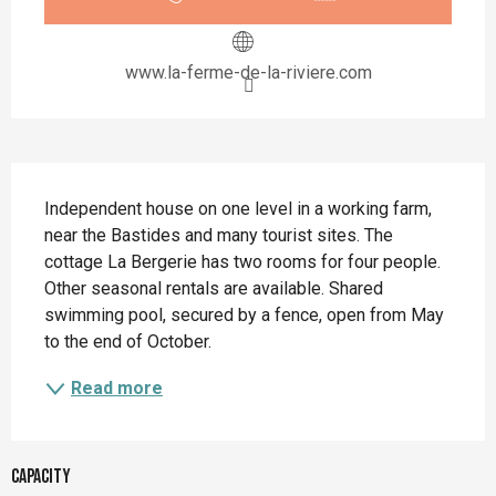
www.la-ferme-de-la-riviere.com
Description
Independent house on one level in a working farm, 
near the Bastides and many tourist sites. The 
cottage La Bergerie has two rooms for four people. 
Other seasonal rentals are available. Shared 
swimming pool, secured by a fence, open from May 
to the end of October.
Read more
Capacity