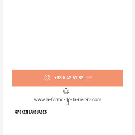
+33 6 42 61 82
▒▒
www.la-ferme-de-la-riviere.com
Spoken languages
Spoken languages