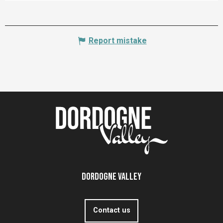
Report mistake
Dordogne Valley
Contact us