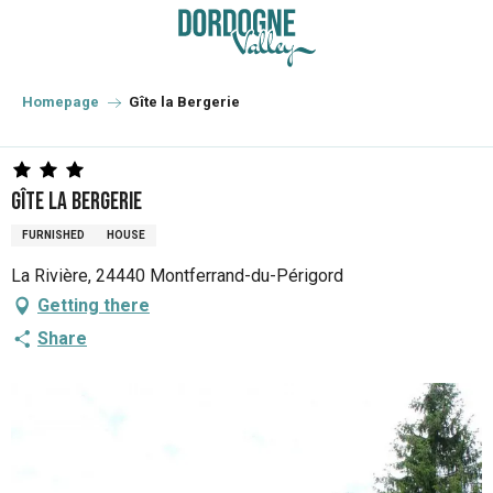
Aller
au
contenu
principal
Homepage
Gîte la Bergerie
Gîte la Bergerie
FURNISHED
HOUSE
La Rivière, 24440 Montferrand-du-Périgord
Getting there
Share