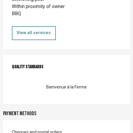
Within proximity of owner
BBQ
View all services
Services offered
Quality standards
Quality standards
Bienvenue à la Ferme
Payment methods
Cheques and postal orders