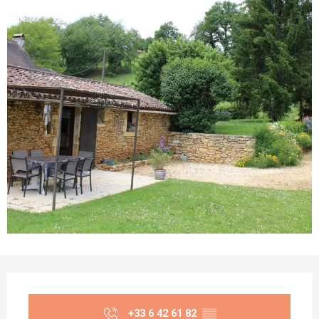
Opening hours & contact details
+33 6 42 61 82
▒▒