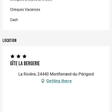
Chèques Vacances
Cash
Location
Gîte la Bergerie
La Rivière, 24440 Montferrand-du-Périgord
Getting there