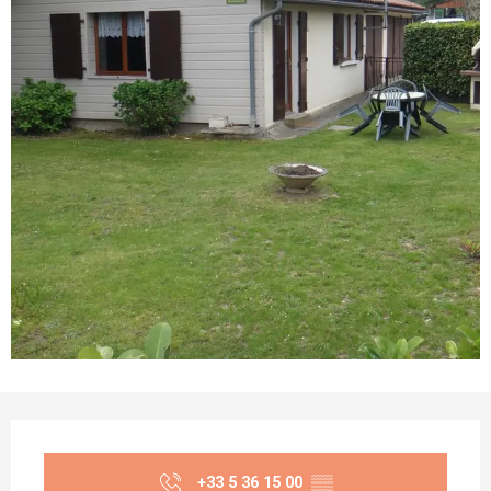
Opening hours & contact details
+33 5 36 15 00
▒▒