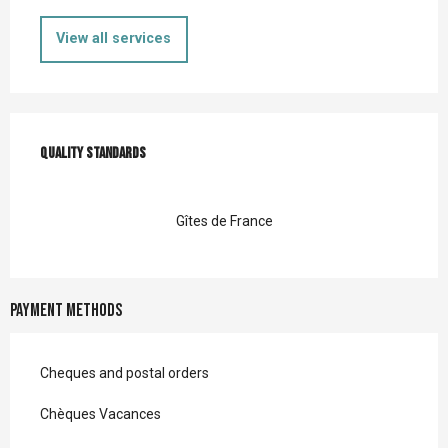
View all services
Services offered
Quality standards
Quality standards
Gîtes de France
Payment methods
Cheques and postal orders
Chèques Vacances