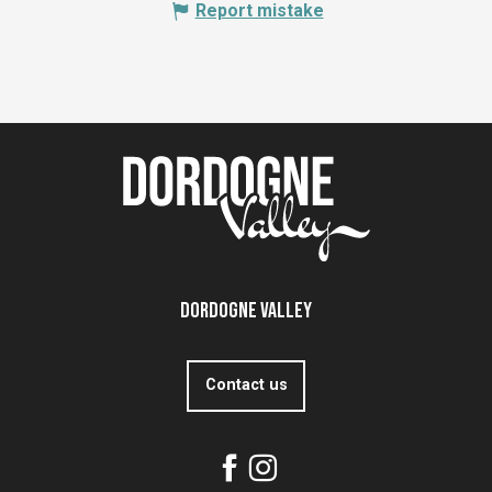
Report mistake
Dordogne Valley
Contact us