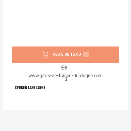
+33 5 36 15 00
▒▒
www.gites-de-france-dordogne.com
Spoken languages
Spoken languages