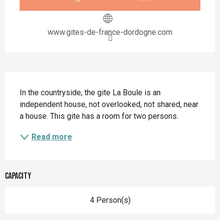
www.gites-de-france-dordogne.com
Description
In the countryside, the gite La Boule is an 
independent house, not overlooked, not shared, near 
a house. This gite has a room for two persons.
Read more
Capacity
4 Person(s)