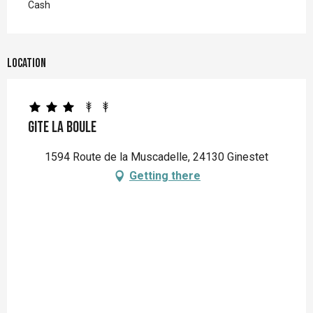
Cash
Location
Gite La Boule
1594 Route de la Muscadelle, 24130 Ginestet
Getting there