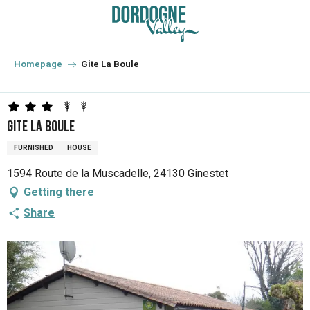
Aller
au
contenu
principal
Homepage
Gite La Boule
Gite La Boule
FURNISHED
HOUSE
1594 Route de la Muscadelle, 24130 Ginestet
Getting there
Share