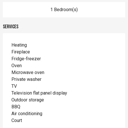
1 Bedroom(s)
Services
Heating
Fireplace
Fridge-freezer
Oven
Microwave oven
Private washer
TV
Television flat panel display
Outdoor storage
BBQ
Air conditioning
Court