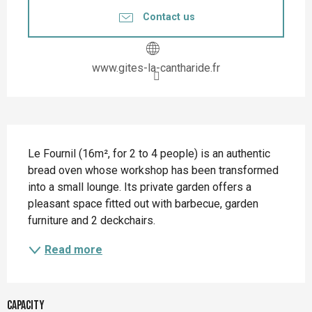
Contact us
www.gites-la-cantharide.fr
Description
Le Fournil (16m², for 2 to 4 people) is an authentic 
bread oven whose workshop has been transformed 
into a small lounge. Its private garden offers a 
pleasant space fitted out with barbecue, garden 
furniture and 2 deckchairs.
Read more
Capacity