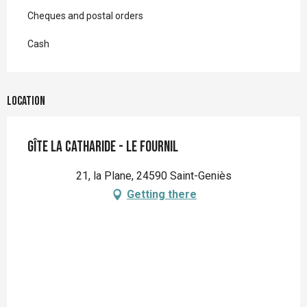
Cheques and postal orders
Cash
Location
Gîte la Catharide - Le Fournil
21, la Plane, 24590 Saint-Geniès
Getting there