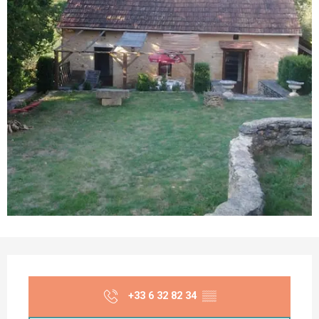
Opening hours & contact details
+33 6 32 82 34
▒▒