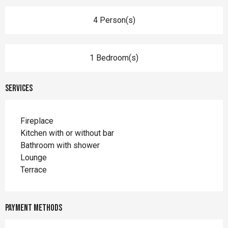
4 Person(s)
1 Bedroom(s)
Services
Fireplace
Kitchen with or without bar
Bathroom with shower
Lounge
Terrace
Payment methods