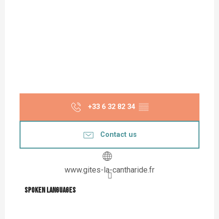
+33 6 32 82 34
▒▒
Contact us
www.gites-la-cantharide.fr
Spoken languages
Spoken languages