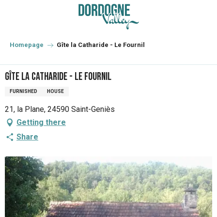
Aller
au
contenu
principal
Homepage
Gîte la Catharide - Le Fournil
Gîte la Catharide - Le Fournil
FURNISHED
HOUSE
21, la Plane, 24590 Saint-Geniès
Getting there
Share