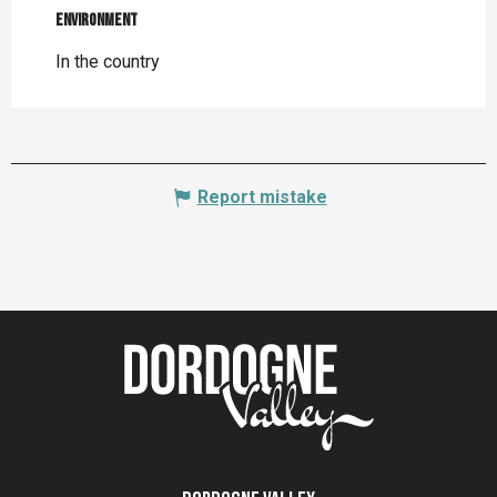
Environment
Environment
In the country
Report mistake