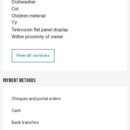
Dishwasher
Cot
Children material
TV
Television flat panel display
Within proximity of owner
View all services
Payment methods
Cheques and postal orders
Cash
Bank transfers