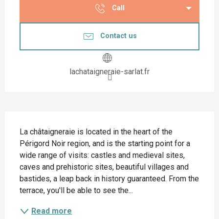
Call
Contact us
lachataigneraie-sarlat.fr
Description
La châtaigneraie is located in the heart of the 
Périgord Noir region, and is the starting point for a 
wide range of visits: castles and medieval sites, 
caves and prehistoric sites, beautiful villages and 
bastides, a leap back in history guaranteed. From the 
terrace, you'll be able to see the...
Read more