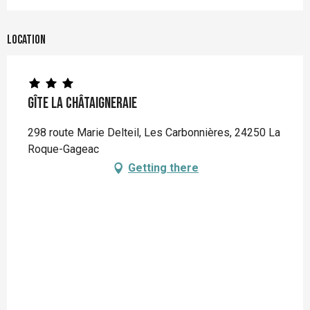
Location
Gîte La Châtaigneraie
298 route Marie Delteil, Les Carbonnières, 24250 La
Roque-Gageac
Getting there