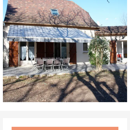
Opening hours & contact details