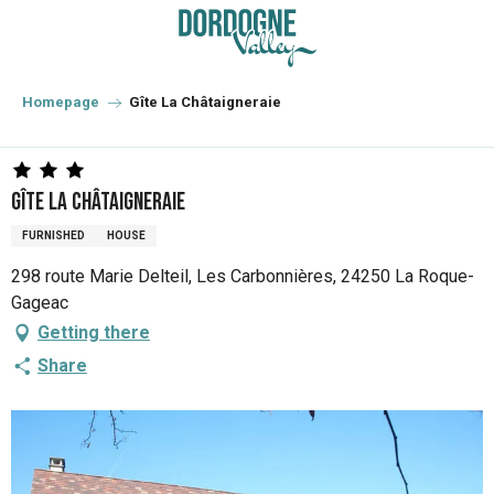
Aller
au
contenu
principal
Homepage
Gîte La Châtaigneraie
Gîte La Châtaigneraie
FURNISHED
HOUSE
298 route Marie Delteil, Les Carbonnières, 24250 La Roque-
Gageac
Getting there
Share