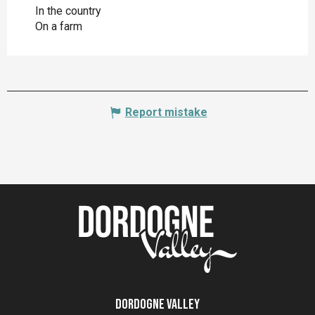
In the country
On a farm
Report mistake
Dordogne Valley