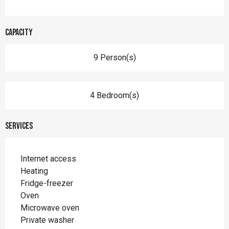
Capacity
9 Person(s)
4 Bedroom(s)
Services
Internet access
Heating
Fridge-freezer
Oven
Microwave oven
Private washer