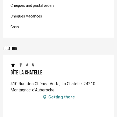
Cheques and postal orders
Chèques Vacances
Cash
Location
Gîte La Chatelle
410 Rue des Chênes Verts, La Chatelle, 24210
Montagnac-d'Auberoche
Getting there