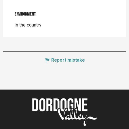
Environment
Environment
In the country
Report mistake