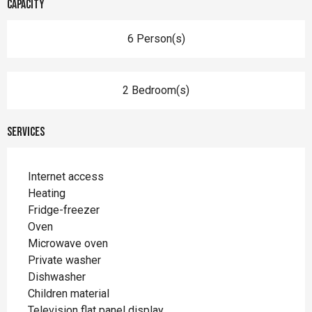
Capacity
6 Person(s)
2 Bedroom(s)
Services
Internet access
Heating
Fridge-freezer
Oven
Microwave oven
Private washer
Dishwasher
Children material
Television flat panel display