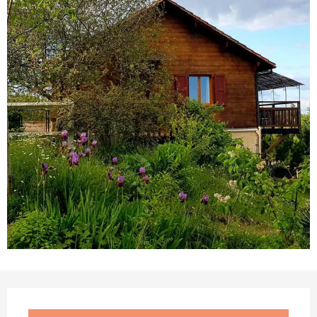
Opening hours & contact details