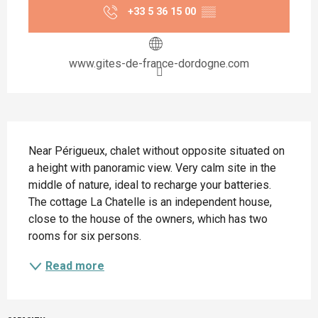
+33 5 36 15 00
▒▒
www.gites-de-france-dordogne.com
Description
Near Périgueux, chalet without opposite situated on 
a height with panoramic view. Very calm site in the 
middle of nature, ideal to recharge your batteries. 
The cottage La Chatelle is an independent house, 
close to the house of the owners, which has two 
rooms for six persons.
Read more