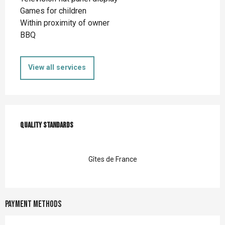
Games for children
Within proximity of owner
BBQ
View all services
Services offered
Quality standards
Quality standards
Gîtes de France
Payment methods