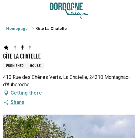
Aller
au
contenu
principal
Homepage
Gîte La Chatelle
Gîte La Chatelle
FURNISHED
HOUSE
410 Rue des Chênes Verts, La Chatelle, 24210 Montagnac-
d'Auberoche
Getting there
Share