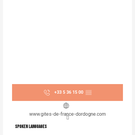
+33 5 36 15 00
▒▒
www.gites-de-france-dordogne.com
Spoken languages
Spoken languages