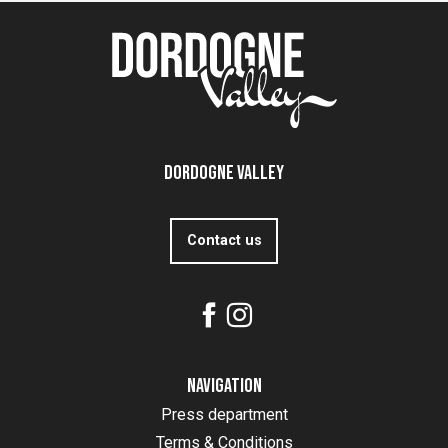
Dordogne Valley
Contact us
Navigation
Press department
Terms & Conditions