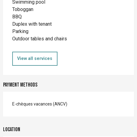
Swimming pool
Toboggan
BBQ
Duplex with tenant
Parking
Outdoor tables and chairs
View all services
Payment methods
E-chèques vacances (ANCV)
Location