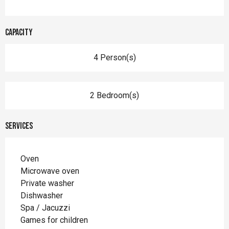
Capacity
4 Person(s)
2 Bedroom(s)
Services
Oven
Microwave oven
Private washer
Dishwasher
Spa / Jacuzzi
Games for children