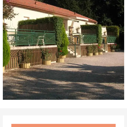
Opening hours & contact details