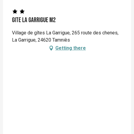
Gite La Garrigue M2
Village de gîtes La Garrigue, 265 route des chenes,
La Garrigue, 24620 Tamniès
Getting there