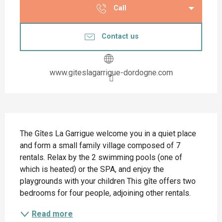
Call
Contact us
www.giteslagarrigue-dordogne.com
Description
The Gîtes La Garrigue welcome you in a quiet place 
and form a small family village composed of 7 
rentals. Relax by the 2 swimming pools (one of 
which is heated) or the SPA, and enjoy the 
playgrounds with your children This gîte offers two 
bedrooms for four people, adjoining other rentals.
Read more