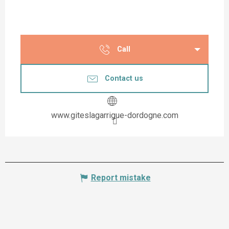
Call
Contact us
www.giteslagarrigue-dordogne.com
Report mistake