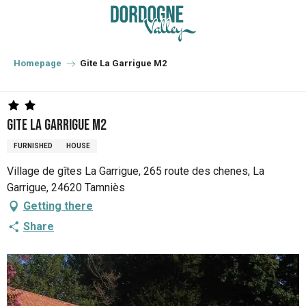
Aller
au
contenu
principal
Homepage
Gite La Garrigue M2
Gite La Garrigue M2
FURNISHED
HOUSE
Village de gîtes La Garrigue, 265 route des chenes, La
Garrigue, 24620 Tamniès
Getting there
Share