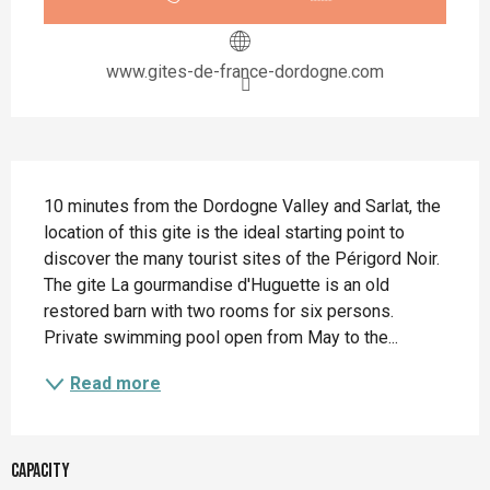
www.gites-de-france-dordogne.com
Description
10 minutes from the Dordogne Valley and Sarlat, the 
location of this gite is the ideal starting point to 
discover the many tourist sites of the Périgord Noir. 
The gite La gourmandise d'Huguette is an old 
restored barn with two rooms for six persons. 
Private swimming pool open from May to the...
Read more
Capacity