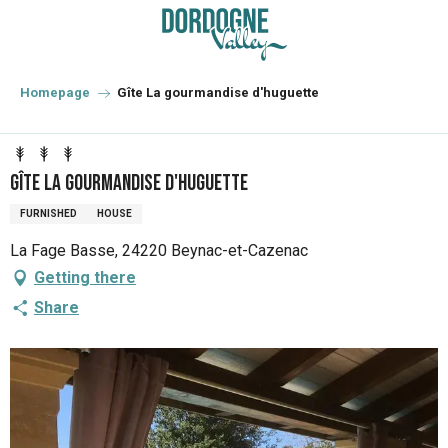
Aller
au
contenu
principal
Homepage
Gîte La gourmandise d'huguette
Gîte La gourmandise d'huguette
FURNISHED
HOUSE
La Fage Basse, 24220 Beynac-et-Cazenac
Getting there
Share