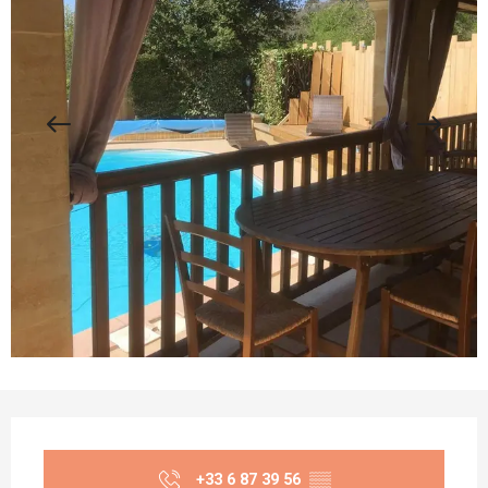
Opening hours & contact details
+33 6 87 39 56
▒▒