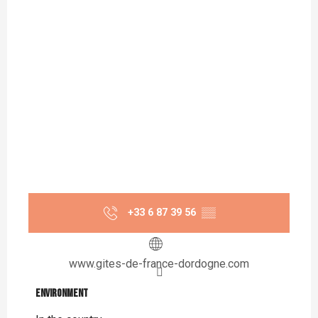
+33 6 87 39 56
▒▒
www.gites-de-france-dordogne.com
Environment
Environment