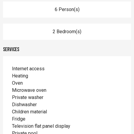
6 Person(s)
2 Bedroom(s)
Services
Internet access
Heating
Oven
Microwave oven
Private washer
Dishwasher
Children material
Fridge
Television flat panel display
Private pool