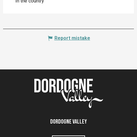
In the country
Report mistake
Dordogne Valley