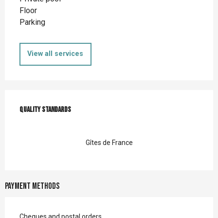
Floor
Parking
View all services
Services offered
Quality standards
Quality standards
Gîtes de France
Payment methods
Cheques and postal orders