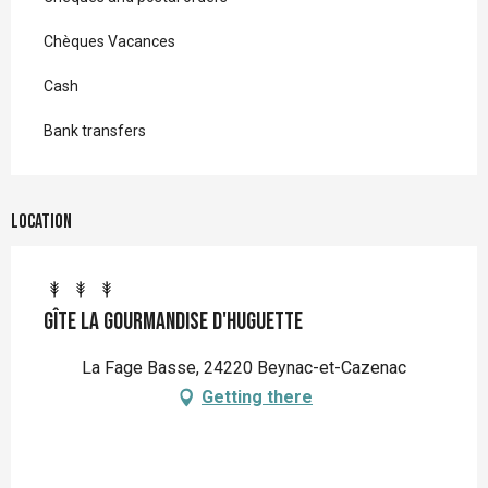
Chèques Vacances
Cash
Bank transfers
Location
Gîte La gourmandise d'huguette
La Fage Basse, 24220 Beynac-et-Cazenac
Getting there