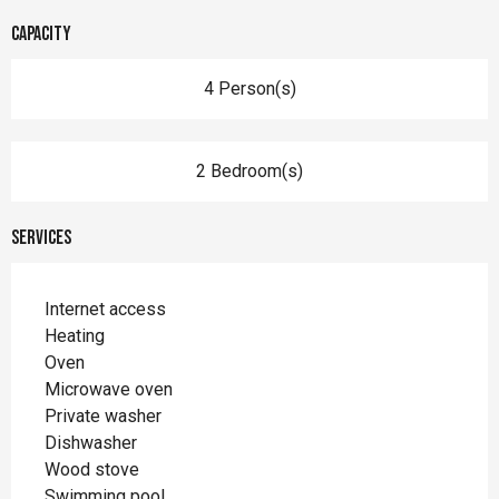
Capacity
4 Person(s)
2 Bedroom(s)
Services
Internet access
Heating
Oven
Microwave oven
Private washer
Dishwasher
Wood stove
Swimming pool