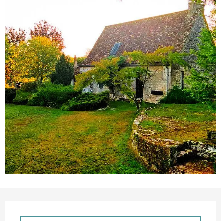
Opening hours & contact details