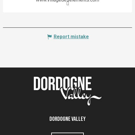
Report mistake
Dordogne Valley