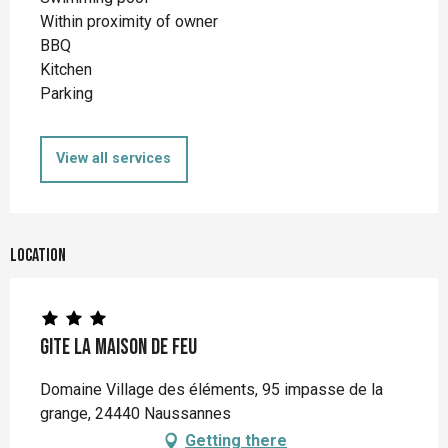
Within proximity of owner
BBQ
Kitchen
Parking
View all services
Location
Gite la Maison de Feu
Domaine Village des éléments, 95 impasse de la
grange, 24440 Naussannes
Getting there