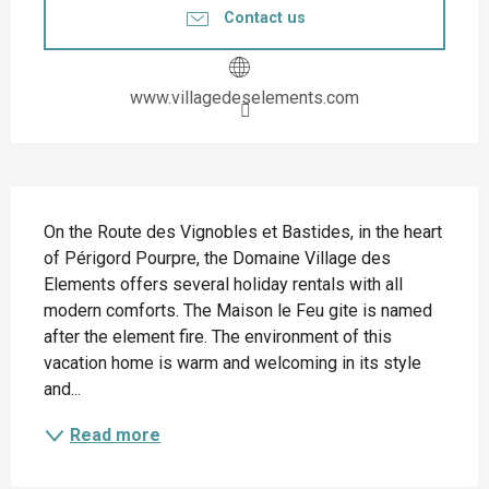
Contact us
www.villagedeselements.com
Description
On the Route des Vignobles et Bastides, in the heart 
of Périgord Pourpre, the Domaine Village des 
Elements offers several holiday rentals with all 
modern comforts. The Maison le Feu gite is named 
after the element fire. The environment of this 
vacation home is warm and welcoming in its style 
and...
Read more