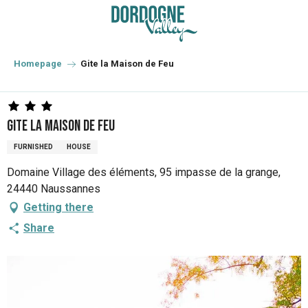
Aller
au
contenu
principal
Homepage
Gite la Maison de Feu
Gite la Maison de Feu
FURNISHED
HOUSE
Domaine Village des éléments, 95 impasse de la grange,
24440 Naussannes
Getting there
Share