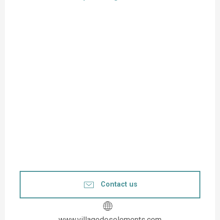
Contact us
www.villagedeselements.com