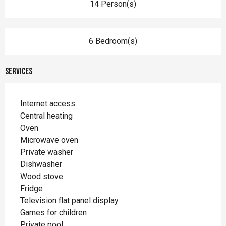
14 Person(s)
6 Bedroom(s)
Services
Internet access
Central heating
Oven
Microwave oven
Private washer
Dishwasher
Wood stove
Fridge
Television flat panel display
Games for children
Private pool