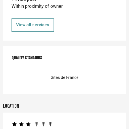
Within proximity of owner
View all services
Services offered
Quality standards
Quality standards
Gîtes de France
Location