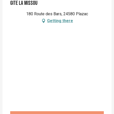
Gite La Missou
180 Route des Bars, 24580 Plazac
Getting there