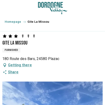
Aller
au
contenu
principal
Homepage
Gite La Missou
Gite La Missou
FURNISHED
180 Route des Bars, 24580 Plazac
Getting there
Share