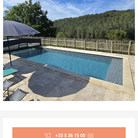
Opening hours & contact details
+33 5 36 15 00
▒▒