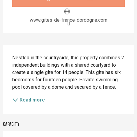
www.gites-de-france-dordogne.com
Description
Nestled in the countryside, this property combines 2 
independent buildings with a shared courtyard to 
create a single gite for 14 people. This gite has six 
bedrooms for fourteen people. Private swimming 
pool covered by a dome and secured by a fence.
Read more
Capacity