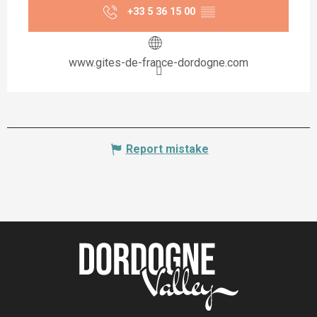
+33 5 36 15 00
▒▒
www.gites-de-france-dordogne.com
Report mistake