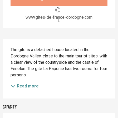
www.gites-de-france-dordogne.com
Description
The gite is a detached house located in the 
Dordogne Valley, close to the main tourist sites, with 
a clear view of the countryside and the castle of 
Fenelon. The gite La Paponie has two rooms for four 
persons.
Read more
Capacity