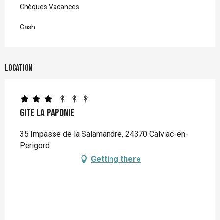
Chèques Vacances
Cash
Location
Gite La Paponie
35 Impasse de la Salamandre, 24370 Calviac-en-
Périgord
Getting there