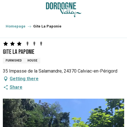
Aller
au
contenu
principal
Homepage
Gite La Paponie
Gite La Paponie
FURNISHED
HOUSE
35 Impasse de la Salamandre, 24370 Calviac-en-Périgord
Getting there
Share