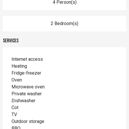
4 Person(s)
2 Bedroom(s)
Services
Internet access
Heating
Fridge-freezer
Oven
Microwave oven
Private washer
Dishwasher
Cot
TV
Outdoor storage
BBQ