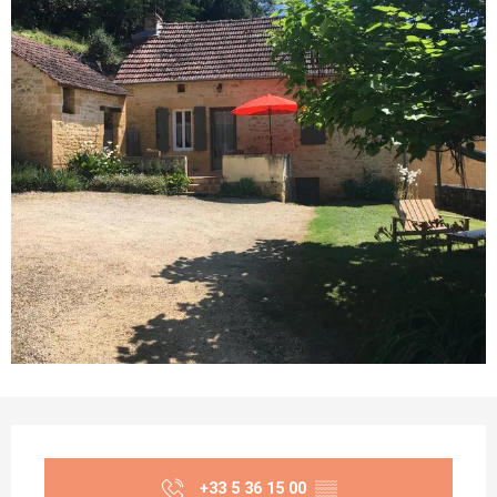
Opening hours & contact details
+33 5 36 15 00
▒▒