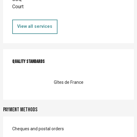
Court
View all services
Services offered
Quality standards
Quality standards
Gîtes de France
Payment methods
Cheques and postal orders