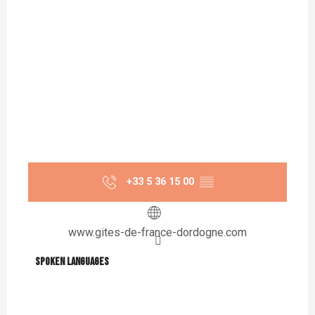
+33 5 36 15 00
▒▒
www.gites-de-france-dordogne.com
Spoken languages
Spoken languages