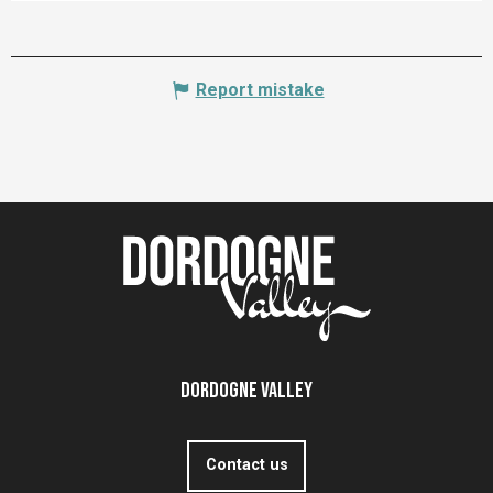
Report mistake
Dordogne Valley
Contact us