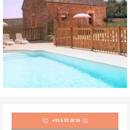
Opening hours & contact details
+33 5 53 28 26
▒▒