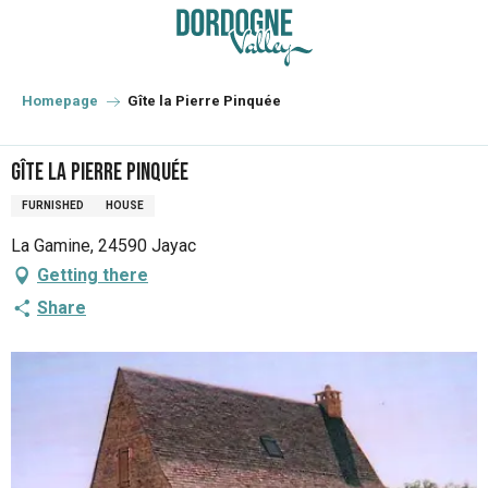
Aller
au
contenu
principal
Homepage
Gîte la Pierre Pinquée
Gîte la Pierre Pinquée
FURNISHED
HOUSE
La Gamine, 24590 Jayac
Getting there
Share