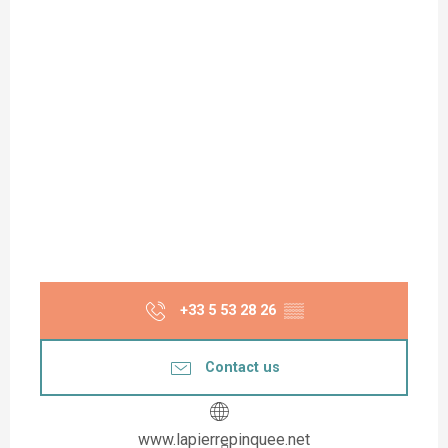
+33 5 53 28 26
▒▒
Contact us
www.lapierrepinquee.net