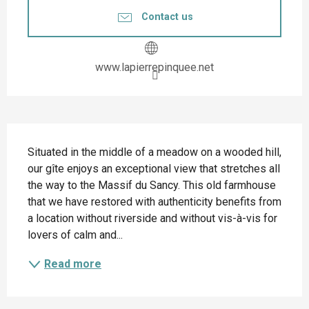
Contact us
www.lapierrepinquee.net
Description
Situated in the middle of a meadow on a wooded hill, 
our gîte enjoys an exceptional view that stretches all 
the way to the Massif du Sancy. This old farmhouse 
that we have restored with authenticity benefits from 
a location without riverside and without vis-à-vis for 
lovers of calm and...
Read more