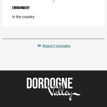
Environment
Environment
In the country
Report mistake