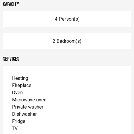
Capacity
4 Person(s)
2 Bedroom(s)
Services
Heating
Fireplace
Oven
Microwave oven
Private washer
Dishwasher
Fridge
TV