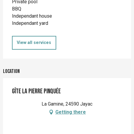
Private pool
BBQ
Independant house
Independant yard
View all services
Location
Gîte la Pierre Pinquée
La Gamine, 24590 Jayac
Getting there