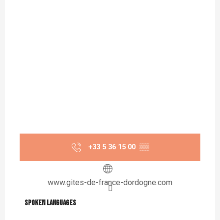
+33 5 36 15 00
▒▒
www.gites-de-france-dordogne.com
Spoken languages
Spoken languages