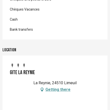
Chèques Vacances
Cash
Bank transfers
Location
Gite La Reynie
La Reynie, 24510 Limeuil
Getting there