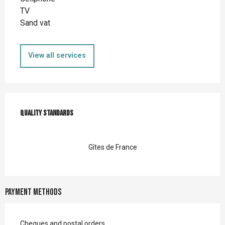
TV
Sand vat
View all services
Services offered
Quality standards
Quality standards
Gîtes de France
Payment methods
Cheques and postal orders