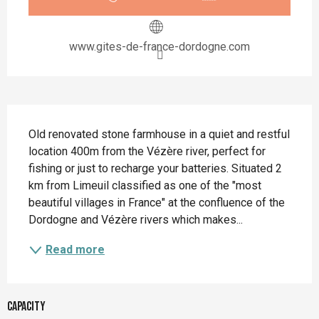
www.gites-de-france-dordogne.com
Description
Old renovated stone farmhouse in a quiet and restful 
location 400m from the Vézère river, perfect for 
fishing or just to recharge your batteries. Situated 2 
km from Limeuil classified as one of the "most 
beautiful villages in France" at the confluence of the 
Dordogne and Vézère rivers which makes...
Read more
Capacity