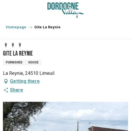
Aller
au
contenu
principal
Homepage
Gite La Reynie
Gite La Reynie
FURNISHED
HOUSE
La Reynie, 24510 Limeuil
Getting there
Share