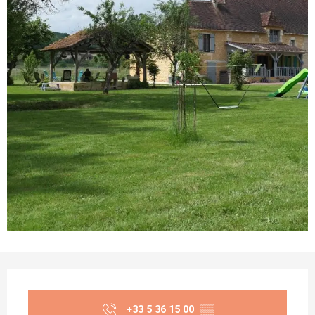
Opening hours & contact details
+33 5 36 15 00
▒▒