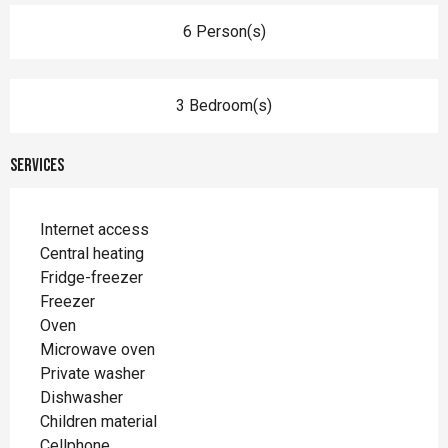
6 Person(s)
3 Bedroom(s)
Services
Internet access
Central heating
Fridge-freezer
Freezer
Oven
Microwave oven
Private washer
Dishwasher
Children material
Cellphone