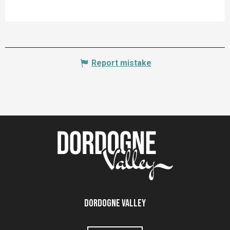
Report mistake
Dordogne Valley