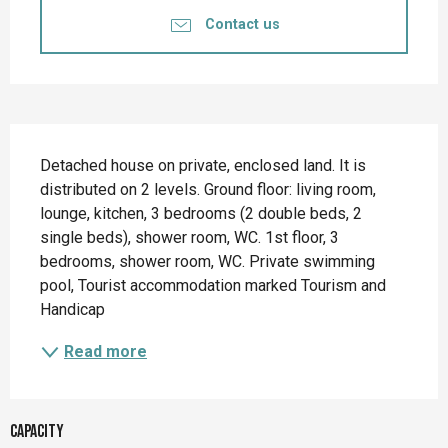
Contact us
Description
Detached house on private, enclosed land. It is 
distributed on 2 levels. Ground floor: living room, 
lounge, kitchen, 3 bedrooms (2 double beds, 2 
single beds), shower room, WC. 1st floor, 3 
bedrooms, shower room, WC. Private swimming 
pool, Tourist accommodation marked Tourism and 
Handicap
Read more
Capacity