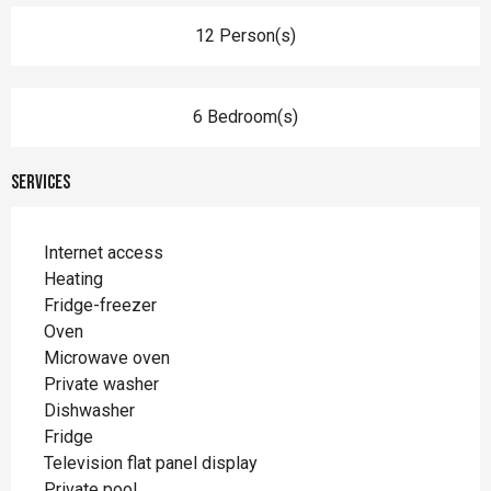
12 Person(s)
6 Bedroom(s)
Services
Internet access
Heating
Fridge-freezer
Oven
Microwave oven
Private washer
Dishwasher
Fridge
Television flat panel display
Private pool