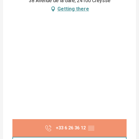
38 Avenue de la Gare, 24100 Creysse
Getting there
+33 6 26 36 12
▒▒