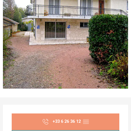
Opening hours & contact details
+33 6 26 36 12
▒▒