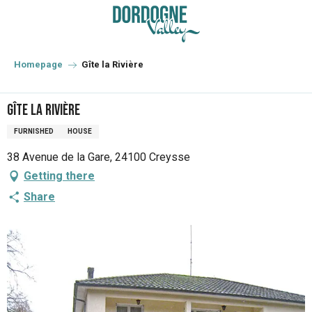
Aller
au
contenu
principal
Homepage
Gîte la Rivière
Gîte la Rivière
FURNISHED
HOUSE
38 Avenue de la Gare, 24100 Creysse
Getting there
Share