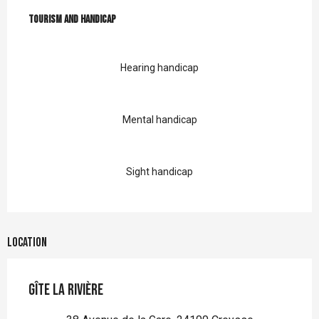
Tourism and handicap
Tourism and handicap
Hearing handicap
Mental handicap
Sight handicap
Location
Gîte la Rivière