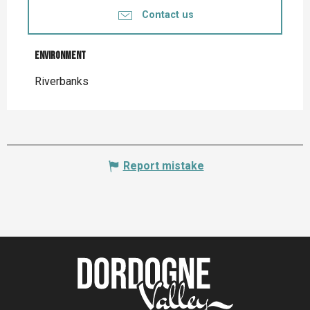
Contact us
Environment
Environment
Riverbanks
Report mistake