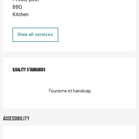
BBQ
Kitchen
View all services
Services offered
Quality standards
Quality standards
Tourisme et handicap
Accessibility