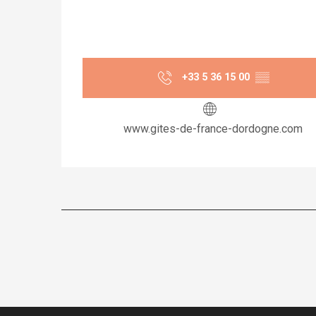
+33 5 36 15 00
▒▒
www.gites-de-france-dordogne.com