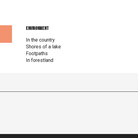
Environment
Environment
In the country
Shores of a lake
Footpaths
In forestland