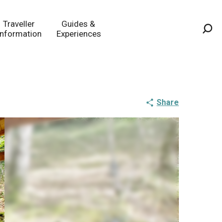
Traveller
Guides &
Information
Experiences
Sea
Share