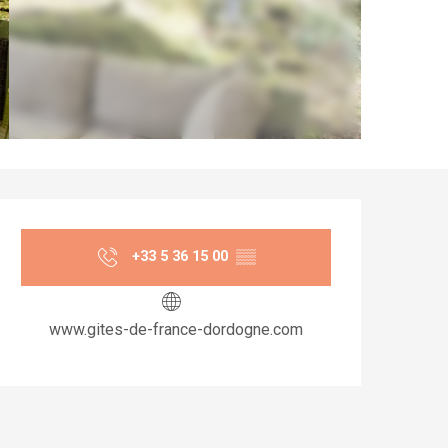
Opening hours & co
+33 5 36 15 00
▒▒
www.gites-de-france-dordogne.com