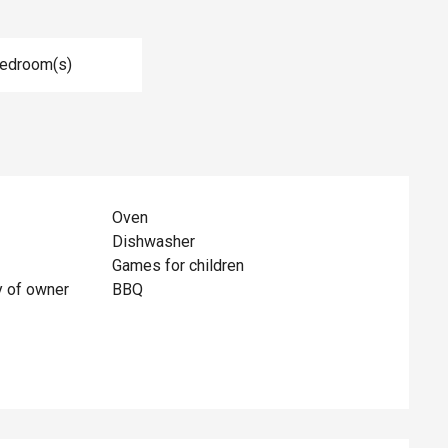
Bedroom(s)
Oven
Dishwasher
Games for children
y of owner
BBQ