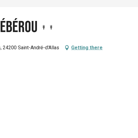
 Lébérou
s, 24200 Saint-André-d'Allas
Getting there