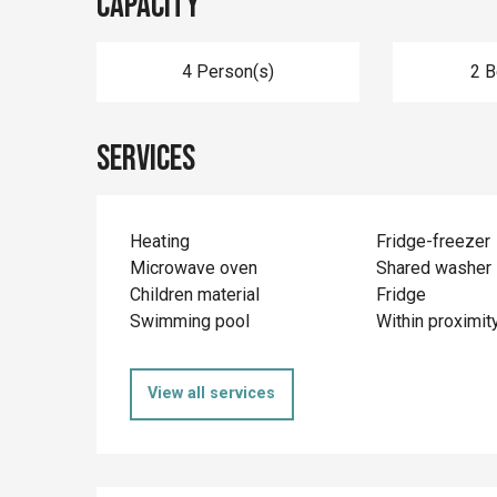
Capacity
4 Person(s)
2 
Services
Heating
Fridge-freezer
Microwave oven
Shared washer
Children material
Fridge
Swimming pool
Within proximit
View all services