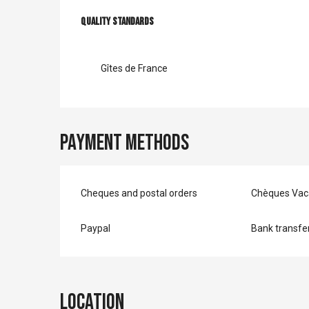
Services offer
Quality standards
Quality standards
Gîtes de France
Payment methods
Cheques and postal orders
Chèques Vac
Paypal
Bank transfe
Location