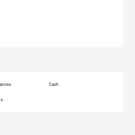
ed
ances
Cash
rs