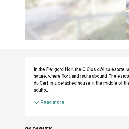
Description
In the Périgord Noir, the Ô Clos d'Allas estate i
nature, where flora and fauna abound. The esta
du Cerf is a detached house in the middle of 
adults...
Read more