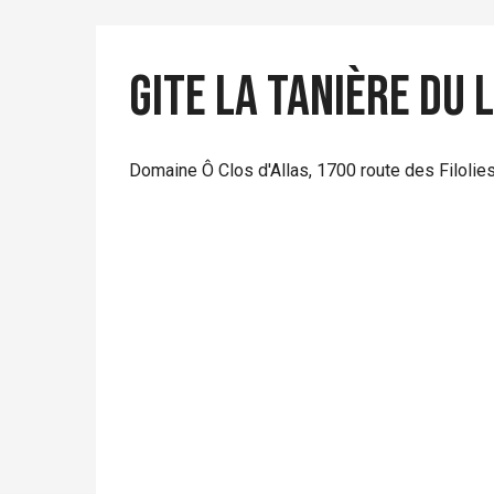
Gite La Tanière du
Domaine Ô Clos d'Allas, 1700 route des Filolie