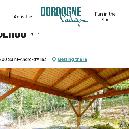
Fun in the
Activities
Sun
ébérou
200 Saint-André-d'Allas
Getting there