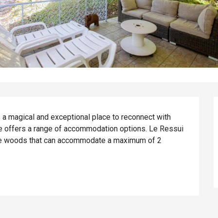
s a magical and exceptional place to reconnect with 
te offers a range of accommodation options. Le Ressui 
the woods that can accommodate a maximum of 2 