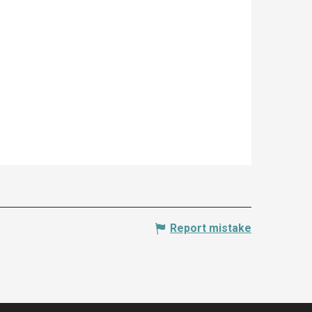
Report mistake