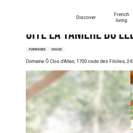
Aller
Homepage
Gite La Tanière du Lébérou
au
French
Discover
contenu
living
principal
Gite La Tanière du L
FURNISHED
HOUSE
Domaine Ô Clos d'Allas, 1700 route des Filolies, 24