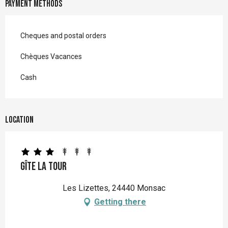
Payment methods
Cheques and postal orders
Chèques Vacances
Cash
Location
Gîte La Tour
Les Lizettes, 24440 Monsac
Getting there