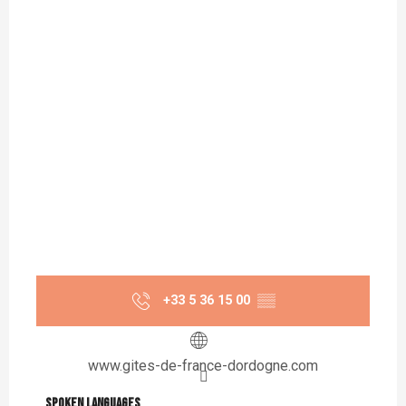
+33 5 36 15 00
▒▒
www.gites-de-france-dordogne.com
Spoken languages
Spoken languages