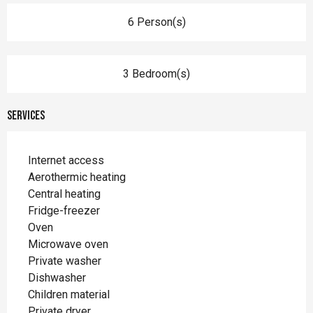
6 Person(s)
3 Bedroom(s)
Services
Internet access
Aerothermic heating
Central heating
Fridge-freezer
Oven
Microwave oven
Private washer
Dishwasher
Children material
Private dryer