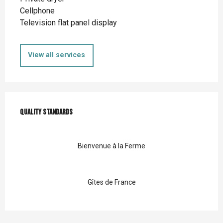
Cellphone
Television flat panel display
View all services
Services offered
Quality standards
Quality standards
Bienvenue à la Ferme
Gîtes de France