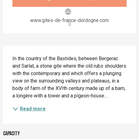
www.gites-de-france-dordogne.com
Description
In the country of the Bastides, between Bergerac 
and Sarlat, a stone gite where the old rubs shoulders 
with the contemporary and which offers a plunging 
view on the surrounding valleys and plateaus, in a 
body of farm of the XVIth century made up of a barn, 
a longère with a tower and a pigeon-house....
Read more
Capacity