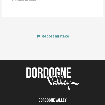
Report mistake
Dordogne Valley