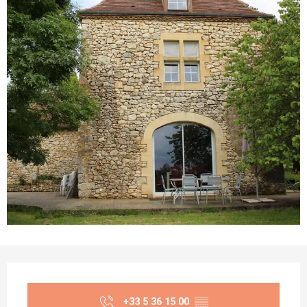
Opening hours & contact details
+33 5 36 15 00
▒▒