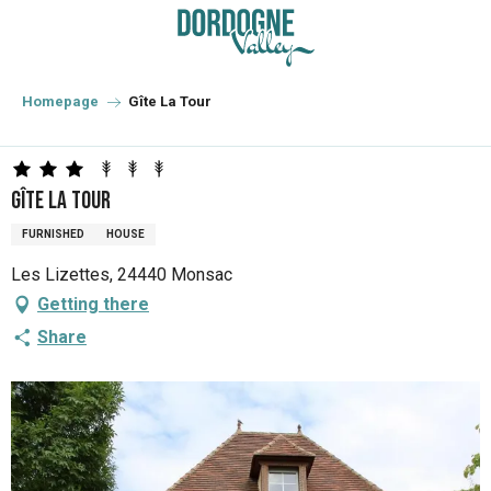
Aller
au
contenu
principal
Homepage
Gîte La Tour
Gîte La Tour
FURNISHED
HOUSE
Les Lizettes, 24440 Monsac
Getting there
Share