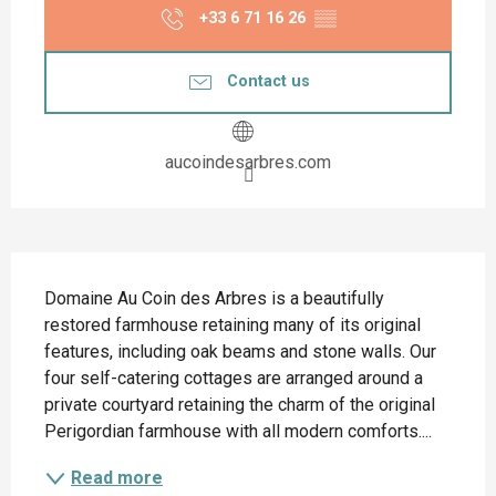
+33 6 71 16 26
▒▒
Contact us
aucoindesarbres.com
Description
Domaine Au Coin des Arbres is a beautifully 
restored farmhouse retaining many of its original 
features, including oak beams and stone walls. Our 
four self-catering cottages are arranged around a 
private courtyard retaining the charm of the original 
Perigordian farmhouse with all modern comforts....
Read more