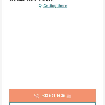
Getting there
+33 6 71 16 26
▒▒