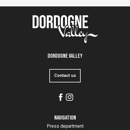
Dordogne Valley
Contact us
Navigation
Press department