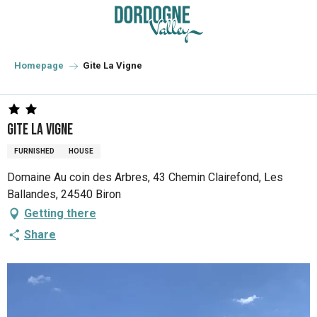
Aller
au
contenu
principal
Homepage
Gite La Vigne
Gite La Vigne
FURNISHED
HOUSE
Domaine Au coin des Arbres, 43 Chemin Clairefond, Les
Ballandes, 24540 Biron
Getting there
Share