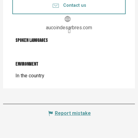
Contact us
aucoindesarbres.com
Spoken languages
Spoken languages
Environment
Environment
In the country
Report mistake