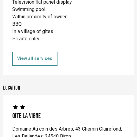
Television flat panel display
Swimming pool
Within proximity of owner
BBQ
In a village of gîtes
Private entry
View all services
Location
Gite La Vigne
Domaine Au coin des Arbres, 43 Chemin Clairefond,
Les Ballandes, 24540 Biron