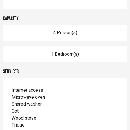
Capacity
4 Person(s)
1 Bedroom(s)
Services
Internet access
Microwave oven
Shared washer
Cot
Wood stove
Fridge