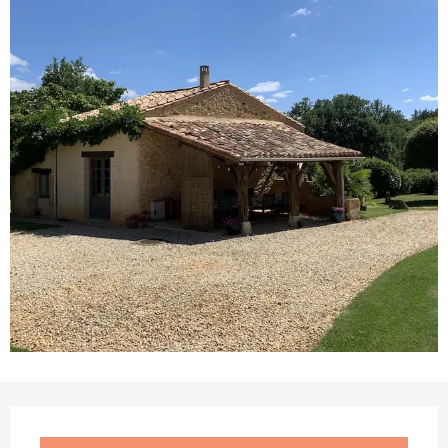
Opening hours & contact details