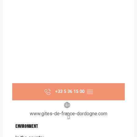
+33 5 36 15 00
▒▒
www.gites-de-france-dordogne.com
Environment
Environment