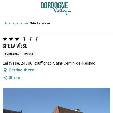
Aller
au
contenu
principal
Homepage
Gîte Lafaïsse
Gîte Lafaïsse
FURNISHED
HOUSE
Lafaysse, 24580 Rouffignac-Saint-Cernin-de-Reilhac
Getting there
Share