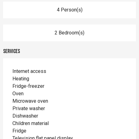
4 Person(s)
2 Bedroom(s)
Services
Internet access
Heating
Fridge-freezer
Oven
Microwave oven
Private washer
Dishwasher
Children material
Fridge
Television flat panel display