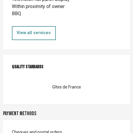
Within proximity of owner
BBQ
View all services
Services offered
Quality standards
Quality standards
Gîtes de France
Payment methods
Cheques and postal orders