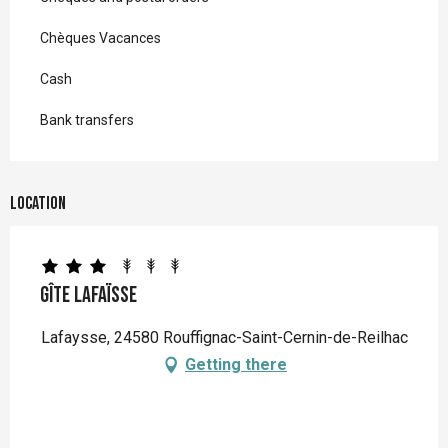
Chèques Vacances
Cash
Bank transfers
Location
Gîte Lafaïsse
Lafaysse, 24580 Rouffignac-Saint-Cernin-de-Reilhac
Getting there