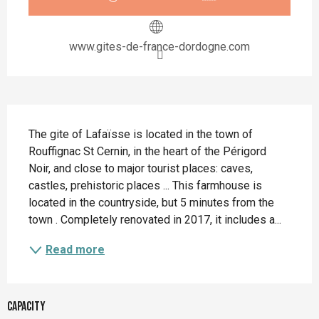
www.gites-de-france-dordogne.com
Description
The gite of Lafaïsse is located in the town of 
Rouffignac St Cernin, in the heart of the Périgord 
Noir, and close to major tourist places: caves, 
castles, prehistoric places ... This farmhouse is 
located in the countryside, but 5 minutes from the 
town . Completely renovated in 2017, it includes a...
Read more
Capacity