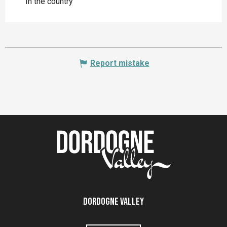
In the country
Report mistake
Dordogne Valley