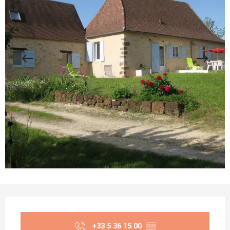
Opening hours & contact details
+33 5 36 15 00
▒▒