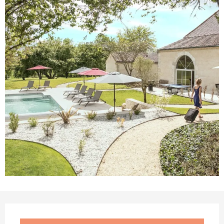
Opening hours & contact details