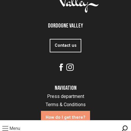
Dordogne Valley
Contact us
Navigation
Press department
Terms & Conditions
How do I get there?
Menu