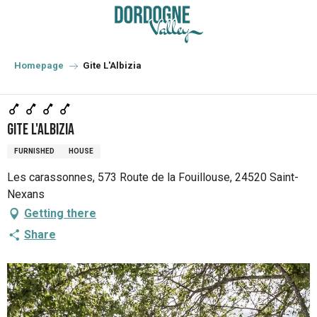
Aller
au
contenu
principal
Homepage
Gite L'Albizia
Gite L'Albizia
FURNISHED
HOUSE
Les carassonnes, 573 Route de la Fouillouse, 24520 Saint-
Nexans
Getting there
Share