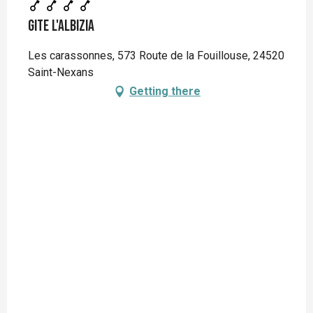
Gite L'Albizia
Les carassonnes, 573 Route de la Fouillouse, 24520
Saint-Nexans
Getting there