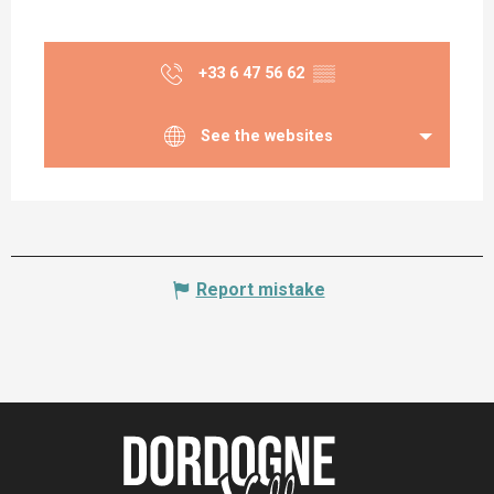
+33 6 47 56 62
▒▒
See the websites
Report mistake