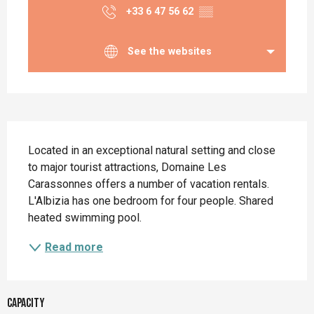
+33 6 47 56 62
▒▒
See the websites
Description
Located in an exceptional natural setting and close 
to major tourist attractions, Domaine Les 
Carassonnes offers a number of vacation rentals. 
L'Albizia has one bedroom for four people. Shared 
heated swimming pool.
Read more
Capacity