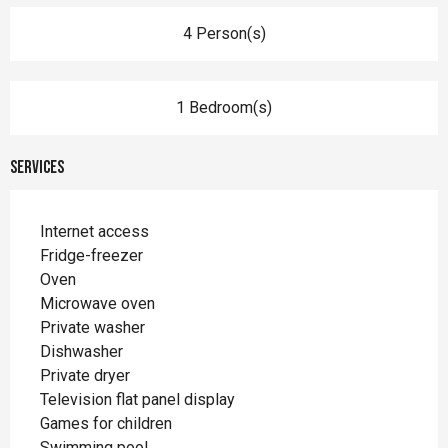
4 Person(s)
1 Bedroom(s)
Services
Internet access
Fridge-freezer
Oven
Microwave oven
Private washer
Dishwasher
Private dryer
Television flat panel display
Games for children
Swimming pool