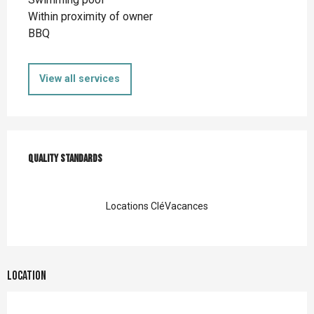
Within proximity of owner
BBQ
View all services
Services offered
Quality standards
Quality standards
Locations CléVacances
Location