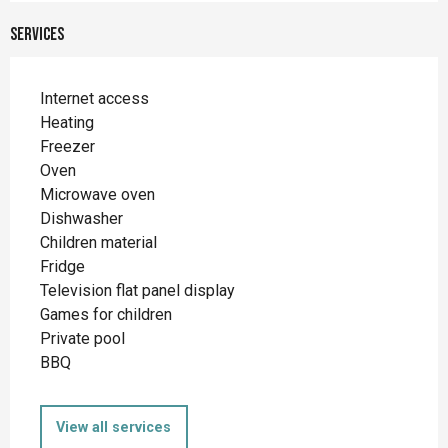
Services
Internet access
Heating
Freezer
Oven
Microwave oven
Dishwasher
Children material
Fridge
Television flat panel display
Games for children
Private pool
BBQ
View all services