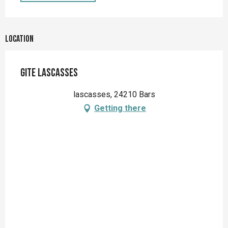
Location
Gite Lascasses
lascasses, 24210 Bars
Getting there