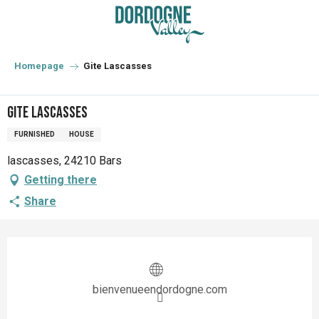
Aller
au
contenu
principal
Homepage
Gite Lascasses
Gite Lascasses
FURNISHED
HOUSE
lascasses, 24210 Bars
Getting there
Share
Opening hours & contact details
bienvenueendordogne.com