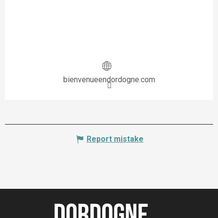
bienvenueendordogne.com
Report mistake