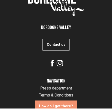
Dordogne Valley
Contact us
Navigation
Press department
Terms & Conditions
How do I get there?