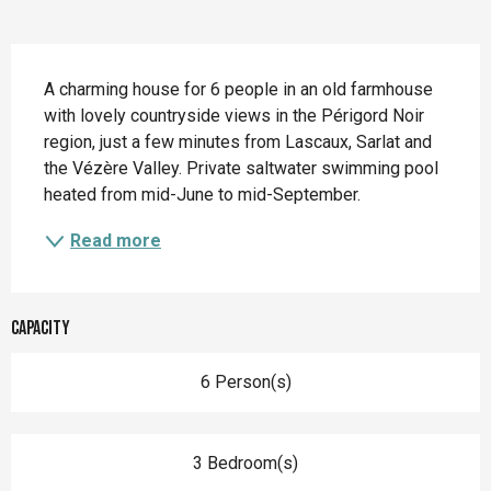
Description
A charming house for 6 people in an old farmhouse 
with lovely countryside views in the Périgord Noir 
region, just a few minutes from Lascaux, Sarlat and 
the Vézère Valley. Private saltwater swimming pool 
heated from mid-June to mid-September.
Read more
Capacity
6 Person(s)
3 Bedroom(s)