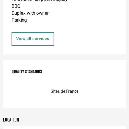
BBQ
Duplex with owner
Parking
View all services
Services offered
Quality standards
Quality standards
Gîtes de France
Location