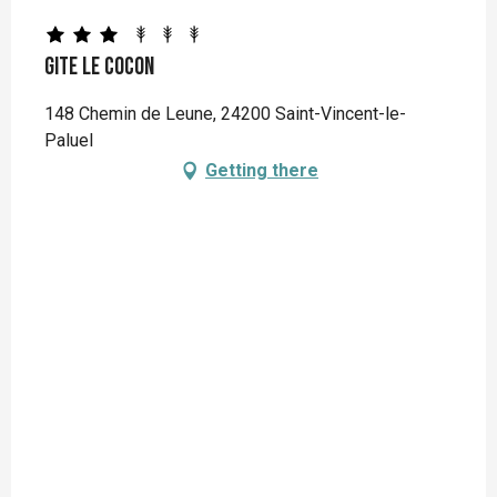
Gite Le Cocon
148 Chemin de Leune, 24200 Saint-Vincent-le-
Paluel
Getting there