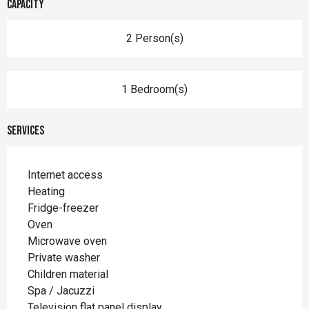
Capacity
2 Person(s)
1 Bedroom(s)
Services
Internet access
Heating
Fridge-freezer
Oven
Microwave oven
Private washer
Children material
Spa / Jacuzzi
Television flat panel display