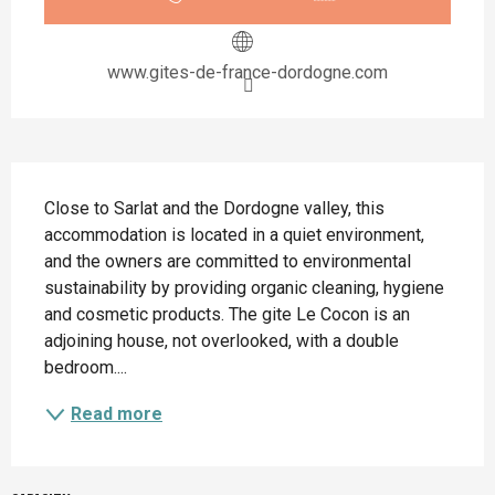
www.gites-de-france-dordogne.com
Description
Close to Sarlat and the Dordogne valley, this 
accommodation is located in a quiet environment, 
and the owners are committed to environmental 
sustainability by providing organic cleaning, hygiene 
and cosmetic products. The gite Le Cocon is an 
adjoining house, not overlooked, with a double 
bedroom....
Read more