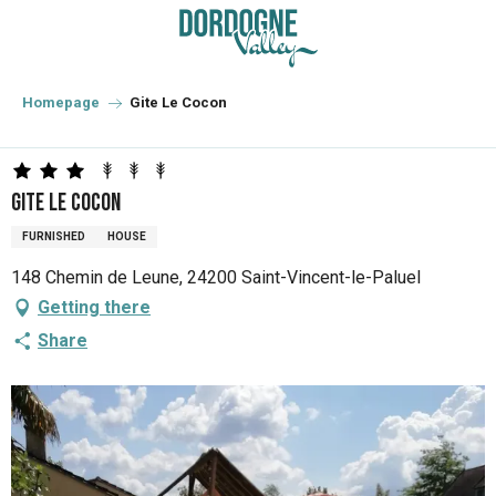
Aller
au
contenu
principal
Homepage
Gite Le Cocon
Gite Le Cocon
FURNISHED
HOUSE
148 Chemin de Leune, 24200 Saint-Vincent-le-Paluel
Getting there
Share