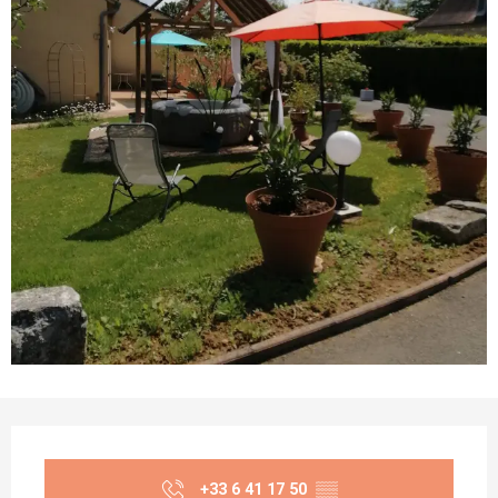
Opening hours & contact details
+33 6 41 17 50
▒▒