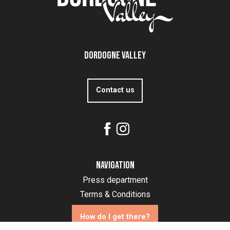
Dordogne Valley
Contact us
Navigation
Press department
Terms & Conditions
How do I get there?