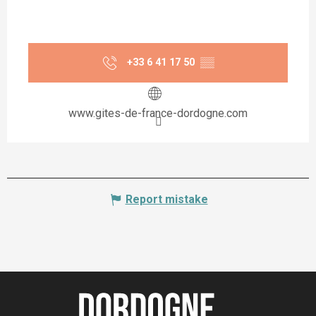
+33 6 41 17 50
▒▒
www.gites-de-france-dordogne.com
Report mistake