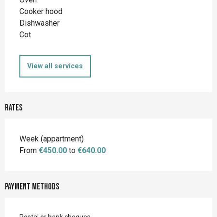
Cooker hood
Dishwasher
Cot
View all services
Rates
Rates 2026
Week (appartment)
From
€450.00
to
€640.00
Payment methods