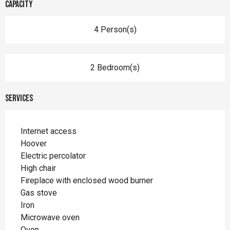
Capacity
4 Person(s)
2 Bedroom(s)
Services
Internet access
Hoover
Electric percolator
High chair
Fireplace with enclosed wood burner
Gas stove
Iron
Microwave oven
Oven