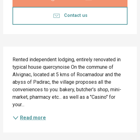
Contact us
Description
Rented independent lodging, entirely renovated in 
typical house quercynoise On the commune of 
Alvignac, located at 5 kms of Rocamadour and the 
abyss of Padirac, the village proposes all the 
conveniences to you: bakery, butcher's shop, mini-
market, pharmacy etc... as well as a "Casino" for 
your...
Read more