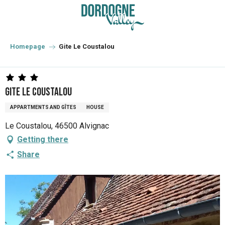
Aller
au
contenu
principal
Homepage
Gite Le Coustalou
Gite Le Coustalou
APPARTMENTS AND GÎTES
HOUSE
Le Coustalou, 46500 Alvignac
Getting there
Share