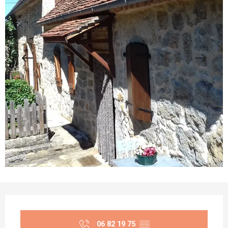
Opening hours & contact details
06 82 19 75
▒▒