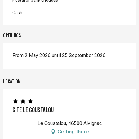
Postal or bank cheques
Cash
Openings
From 2 May 2026 until 25 September 2026
Location
Gite Le Coustalou
Le Coustalou, 46500 Alvignac
Getting there