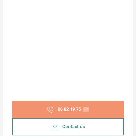
06 82 19 75
▒▒
Contact us