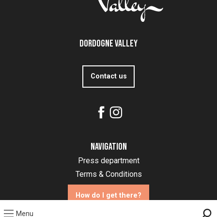
Dordogne Valley
Contact us
Navigation
Press department
Terms & Conditions
How do I get there?
Menu