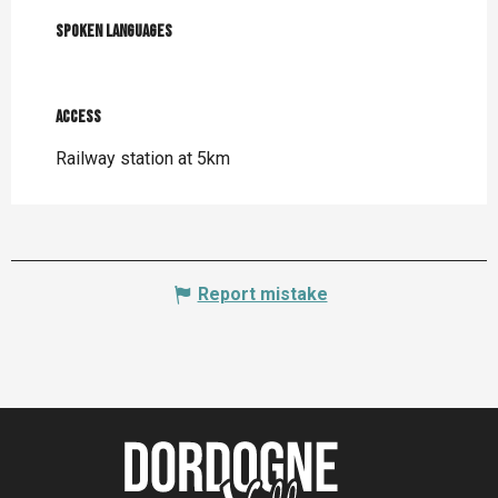
Spoken languages
Spoken languages
Access
Access
Railway station at 5km
Report mistake