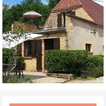
Opening hours & contact details