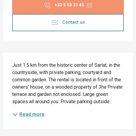
+33 5 53 31 45
▒▒
Contact us
Description
Just 1.5 km from the historic center of Sarlat, in the 
countryside, with private parking, courtyard and 
common garden. The rental is located in front of the 
owners' house, on a wooded property of 3ha Private 
terrace and garden not enclosed. Large green 
spaces all around you. Private parking outside...
Read more