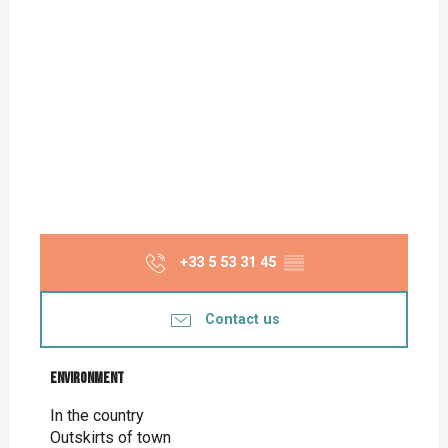
+33 5 53 31 45
▒▒
Contact us
Environment
Environment
In the country
Outskirts of town