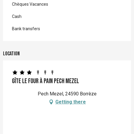
Chèques Vacances
Cash
Bank transfers
Location
Gîte Le Four à pain Pech Mezel
Pech Mezel, 24590 Borrèze
Getting there