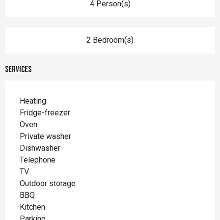
4 Person(s)
2 Bedroom(s)
Services
Heating
Fridge-freezer
Oven
Private washer
Dishwasher
Telephone
TV
Outdoor storage
BBQ
Kitchen
Parking