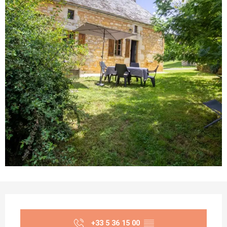
Opening hours & contact details
+33 5 36 15 00
▒▒