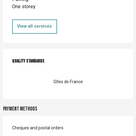
One storey
View all services
Services offered
Quality standards
Quality standards
Gîtes de France
Payment methods
Cheques and postal orders