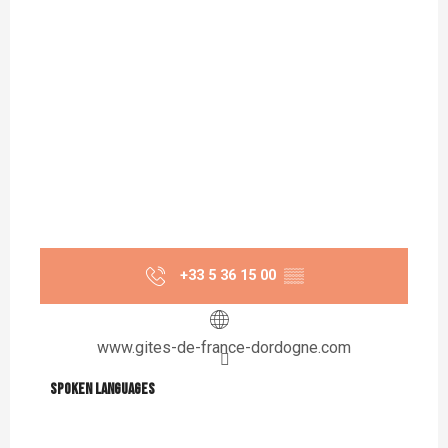
+33 5 36 15 00
▒▒
www.gites-de-france-dordogne.com
Spoken languages
Spoken languages