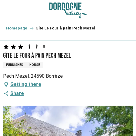
Aller
au
contenu
principal
Homepage
Gîte Le Four à pain Pech Mezel
Gîte Le Four à pain Pech Mezel
FURNISHED
HOUSE
Pech Mezel, 24590 Borrèze
Getting there
Share