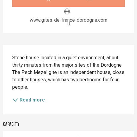
www.gites-de-france-dordogne.com
Description
Stone house located in a quiet environment, about 
thirty minutes from the major sites of the Dordogne. 
The Pech Mezel gite is an independent house, close 
to other houses, which has two bedrooms for four 
people.
Read more
Capacity