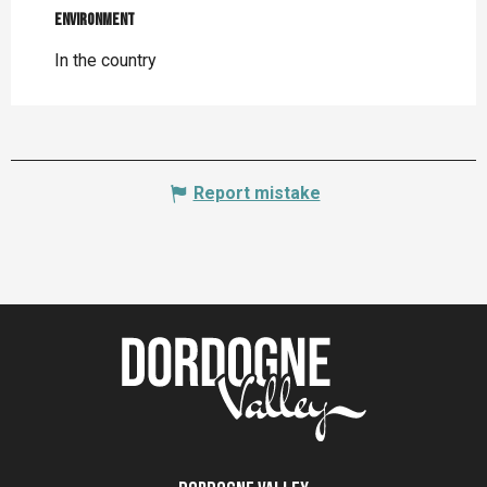
Environment
Environment
In the country
Report mistake