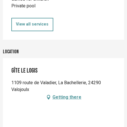
Private pool
View all services
Location
Gîte Le Logis
1109 route de Valadier, La Bachellerie, 24290
Valojoulx
Getting there