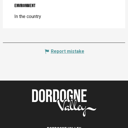
Environment
Environment
In the country
Report mistake