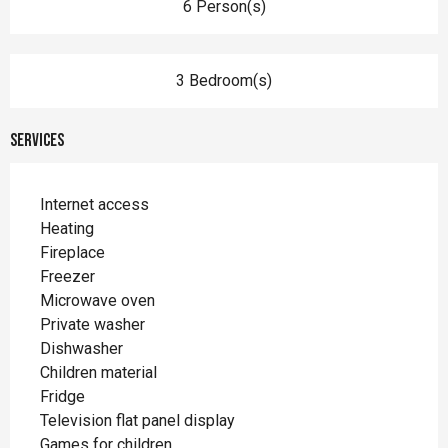
6 Person(s)
3 Bedroom(s)
Services
Internet access
Heating
Fireplace
Freezer
Microwave oven
Private washer
Dishwasher
Children material
Fridge
Television flat panel display
Games for children