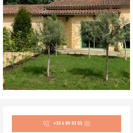
Opening hours & contact details
+33 6 89 33 53
▒▒