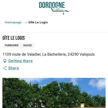
Aller
au
contenu
principal
Homepage
Gîte Le Logis
Gîte Le Logis
FURNISHED
HOUSE
1109 route de Valadier, La Bachellerie, 24290 Valojoulx
Getting there
Share