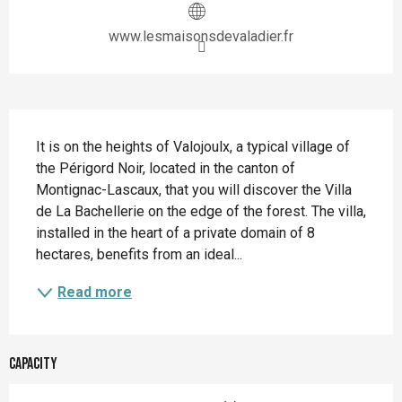
www.lesmaisonsdevaladier.fr
Description
It is on the heights of Valojoulx, a typical village of 
the Périgord Noir, located in the canton of 
Montignac-Lascaux, that you will discover the Villa 
de La Bachellerie on the edge of the forest. The villa, 
installed in the heart of a private domain of 8 
hectares, benefits from an ideal...
Read more
Capacity