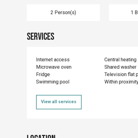
2 Person(s)
1 
Services
Internet access
Central heating
Microwave oven
Shared washer
Fridge
Television flat 
Swimming pool
Within proximit
View all services