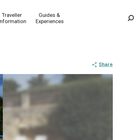
Traveller
Guides &
Information
Experiences
Sea
Share