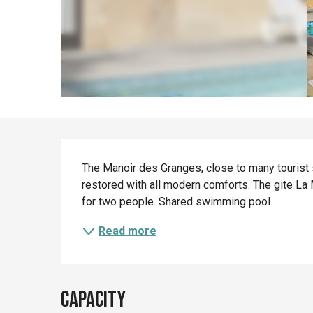
Description
The Manoir des Granges, close to many tourist si
restored with all modern comforts. The gite La
for two people. Shared swimming pool.
Read more
Capacity