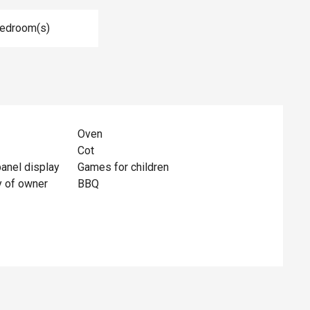
Bedroom(s)
Oven
Cot
panel display
Games for children
y of owner
BBQ