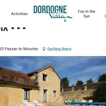
Fun in the
Activities
Sun
ix
20 Peyzac-le-Moustier
Getting there