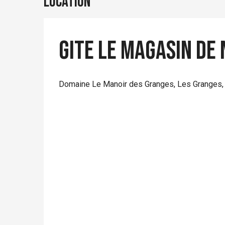
Location
Gite Le Magasin de 
Domaine Le Manoir des Granges, Les Granges,