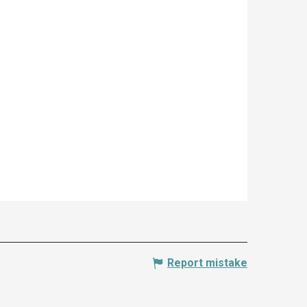
Report mistake