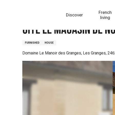
Aller
Homepage
Gite Le Magasin de Noix
au
French
Discover
contenu
living
principal
Gite Le Magasin de No
FURNISHED
HOUSE
Domaine Le Manoir des Granges, Les Granges, 246