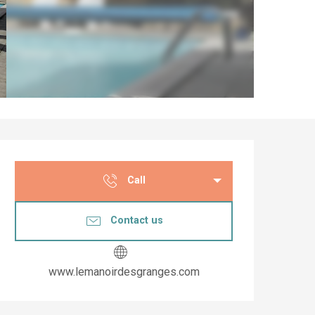
Opening hours & co
Call
Contact us
www.lemanoirdesgranges.com