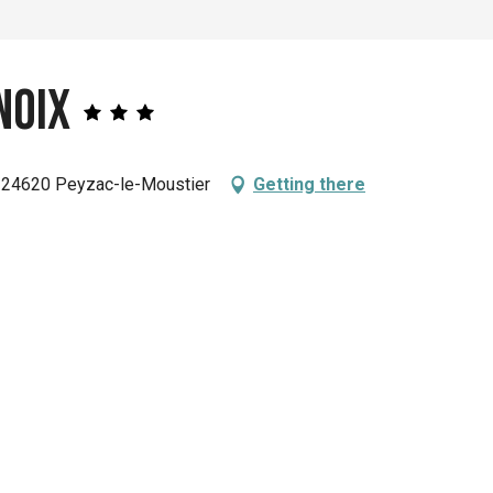
Noix
 24620 Peyzac-le-Moustier
Getting there