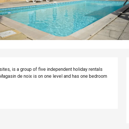
tes, is a group of five independent holiday rentals 
 Magasin de noix is on one level and has one bedroom 