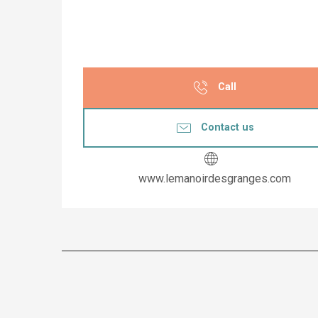
Call
Contact us
www.lemanoirdesgranges.com