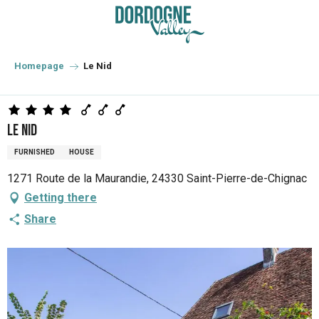
Aller
au
contenu
principal
Homepage
Le Nid
Le Nid
FURNISHED
HOUSE
1271 Route de la Maurandie, 24330 Saint-Pierre-de-Chignac
Getting there
Share