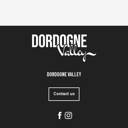
Dordogne Valley
Contact us