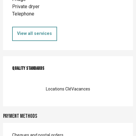
Private dryer
Telephone
View all services
Services offered
Quality standards
Quality standards
Locations CléVacances
Payment methods
Cheques and postal orders