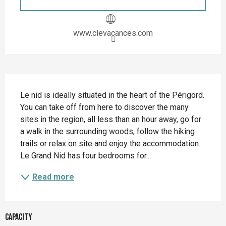
www.clevacances.com
Description
Le nid is ideally situated in the heart of the Périgord. 
You can take off from here to discover the many 
sites in the region, all less than an hour away, go for 
a walk in the surrounding woods, follow the hiking 
trails or relax on site and enjoy the accommodation. 
Le Grand Nid has four bedrooms for...
Read more
Capacity