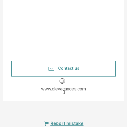
Contact us
www.clevacances.com
Report mistake