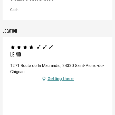
Cash
Location
Le Nid
1271 Route de la Maurandie, 24330 Saint-Pierre-de-
Chignac
Getting there