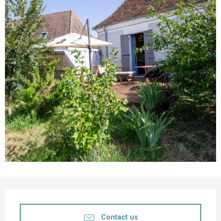
Opening hours & contact details
Contact us