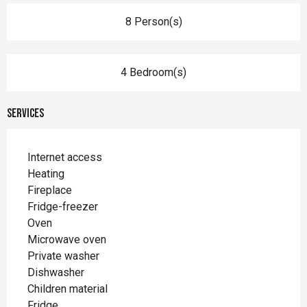
8 Person(s)
4 Bedroom(s)
Services
Internet access
Heating
Fireplace
Fridge-freezer
Oven
Microwave oven
Private washer
Dishwasher
Children material
Fridge