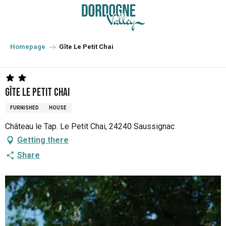
Aller
au
contenu
principal
Homepage
Gîte Le Petit Chai
Gîte Le Petit Chai
FURNISHED
HOUSE
Château le Tap. Le Petit Chai, 24240 Saussignac
Getting there
Share