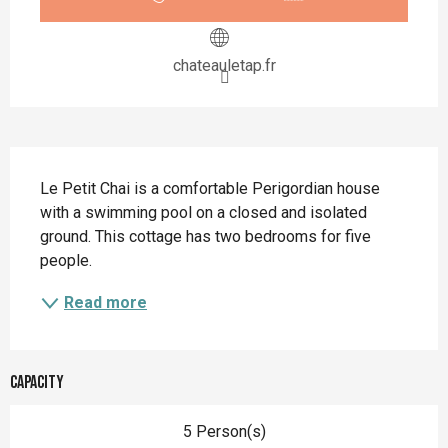
chateauletap.fr
Description
Le Petit Chai is a comfortable Perigordian house 
with a swimming pool on a closed and isolated 
ground. This cottage has two bedrooms for five 
people.
Read more
Capacity
5 Person(s)