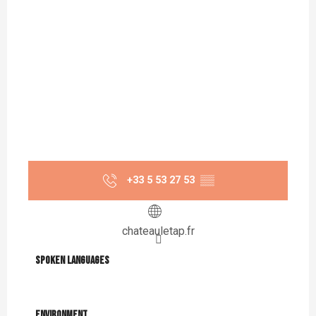
+33 5 53 27 53
▒▒
chateauletap.fr
Spoken languages
Spoken languages
Environment
Environment