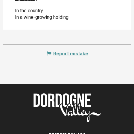
In the country
In a wine-growing holding
Report mistake