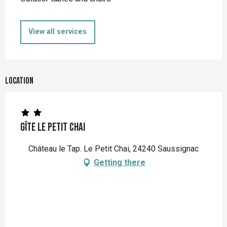
View all services
Location
Gîte Le Petit Chai
Château le Tap. Le Petit Chai, 24240 Saussignac
Getting there