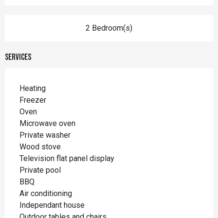
2 Bedroom(s)
Services
Heating
Freezer
Oven
Microwave oven
Private washer
Wood stove
Television flat panel display
Private pool
BBQ
Air conditioning
Independant house
Outdoor tables and chairs