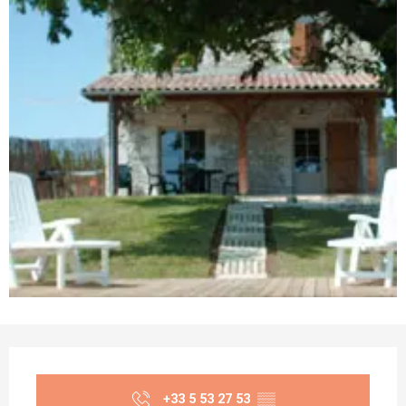
Opening hours & contact details
+33 5 53 27 53
▒▒