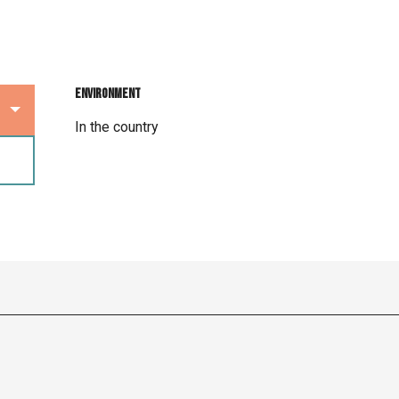
Environment
Environment
In the country