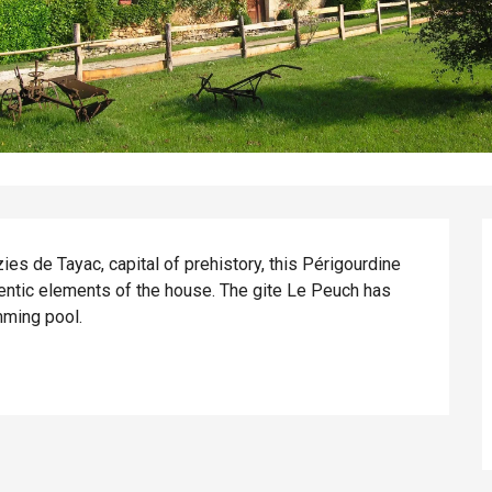
ies de Tayac, capital of prehistory, this Périgourdine 
ntic elements of the house. The gite Le Peuch has 
mming pool.