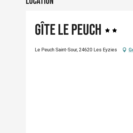
Location
Gîte le Peuch
Le Peuch Saint-Sour, 24620 Les Eyzies
G