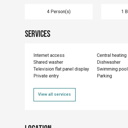
4 Person(s)
1 
Services
Internet access
Central heating
Shared washer
Dishwasher
Television flat panel display
Swimming pool
Private entry
Parking
View all services