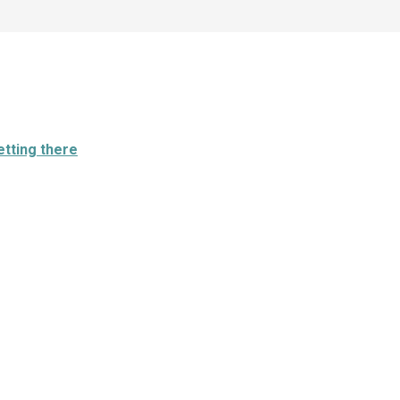
etting there