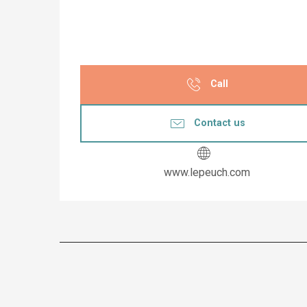
Call
Contact us
www.lepeuch.com