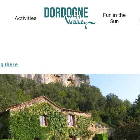
Fun in the
Activities
Sun
ng there