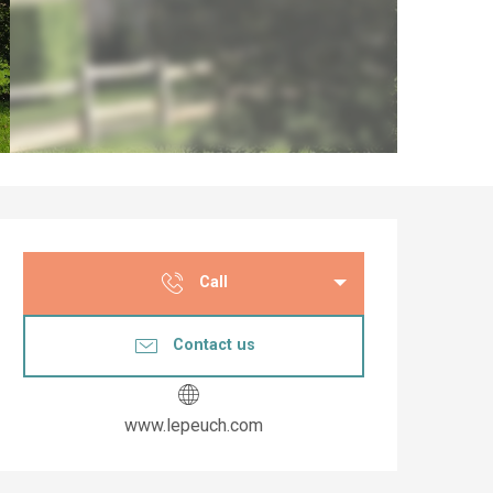
Opening hours & co
Call
Contact us
www.lepeuch.com