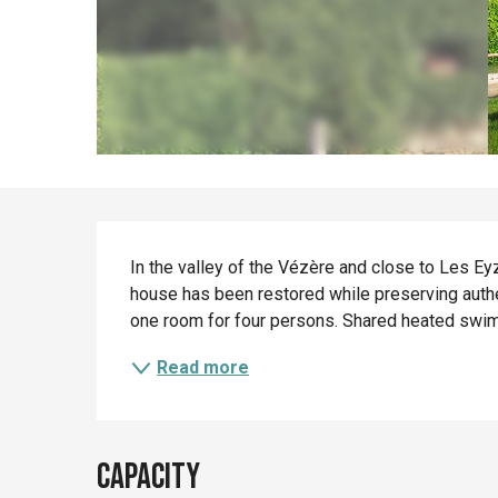
Description
In the valley of the Vézère and close to Les Eyz
house has been restored while preserving authe
one room for four persons. Shared heated swi
Read more
Capacity