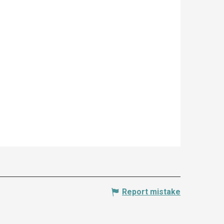
Report mistake