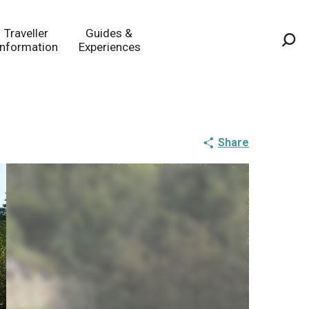
Traveller
Guides &
Information
Experiences
Sea
Share