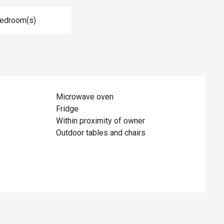
Bedroom(s)
Microwave oven
Fridge
Within proximity of owner
Outdoor tables and chairs