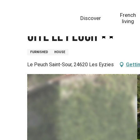
Aller
Homepage
Gîte le Peuch
au
French
Discover
contenu
living
principal
Gîte le Peuch
FURNISHED
HOUSE
Le Peuch Saint-Sour, 24620 Les Eyzies
Getti