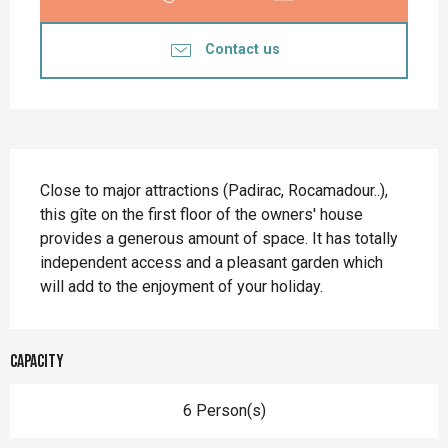
Contact us
Description
Close to major attractions (Padirac, Rocamadour..), 
this gîte on the first floor of the owners' house 
provides a generous amount of space. It has totally 
independent access and a pleasant garden which 
will add to the enjoyment of your holiday.
Capacity
6 Person(s)