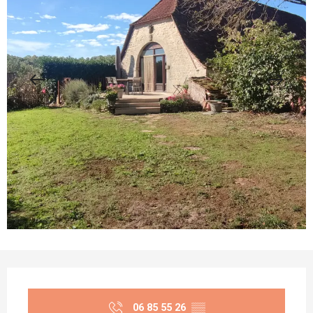
Opening hours & contact details
06 85 55 26
▒▒