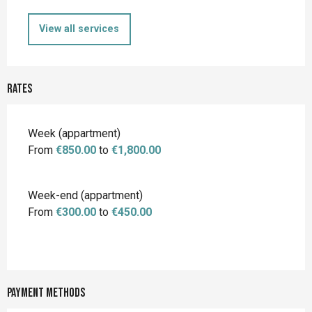
View all services
Rates
Rates 2026
Week (appartment)
From
€850.00
to
€1,800.00
Week-end (appartment)
From
€300.00
to
€450.00
Payment methods