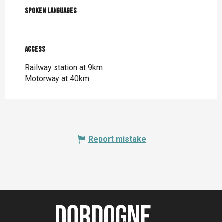
Spoken languages
Spoken languages
Access
Access
Railway station at 9km
Motorway at 40km
Report mistake