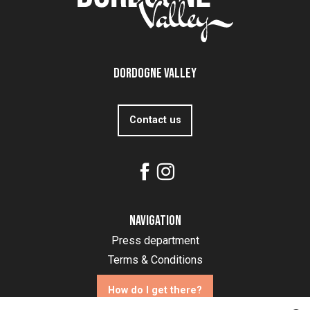
Dordogne Valley
Contact us
Navigation
Press department
Terms & Conditions
How do I get there?