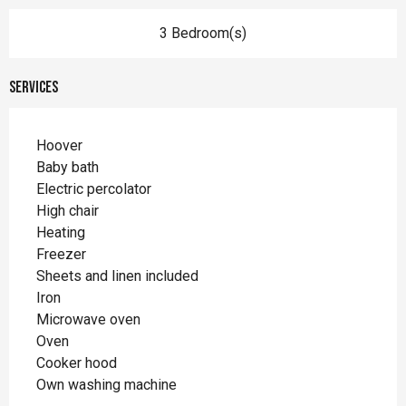
3 Bedroom(s)
Services
Hoover
Baby bath
Electric percolator
High chair
Heating
Freezer
Sheets and linen included
Iron
Microwave oven
Oven
Cooker hood
Own washing machine