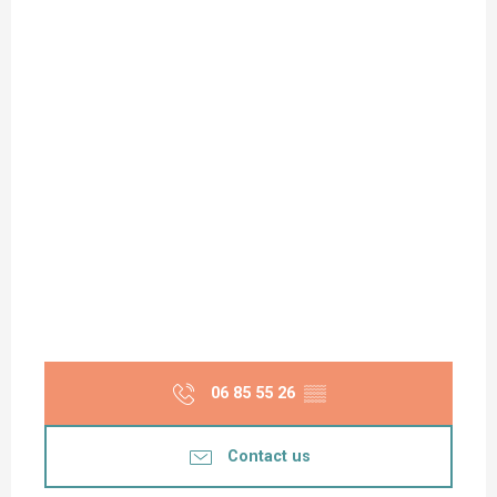
06 85 55 26
▒▒
Contact us