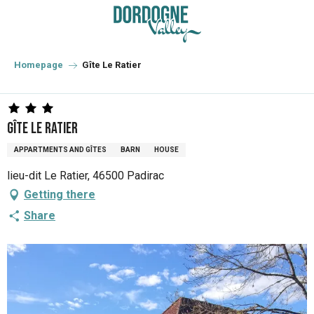
Aller
au
contenu
principal
Homepage
Gîte Le Ratier
Gîte Le Ratier
APPARTMENTS AND GÎTES
BARN
HOUSE
lieu-dit Le Ratier, 46500 Padirac
Getting there
Share