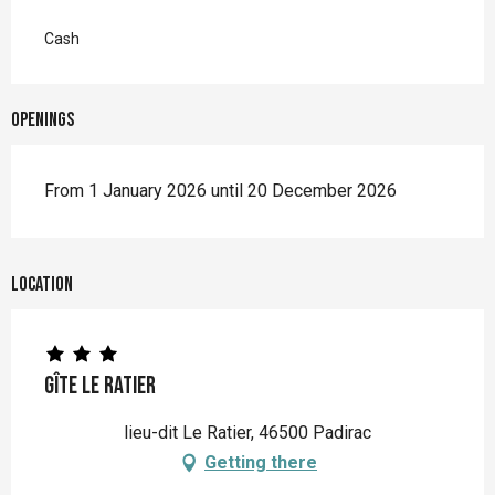
Cash
Openings
From 1 January 2026 until 20 December 2026
Location
Gîte Le Ratier
lieu-dit Le Ratier, 46500 Padirac
Getting there