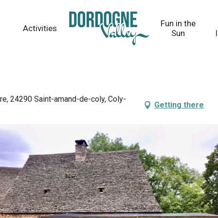
Fun in the
Activities
Sun
re, 24290 Saint-amand-de-coly, Coly-
Getting there