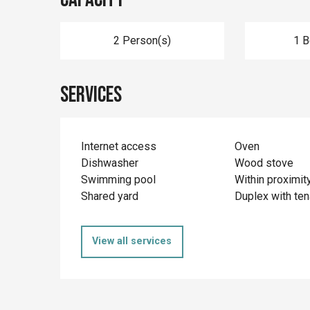
2 Person(s)
1 
Services
Internet access
Oven
Dishwasher
Wood stove
Swimming pool
Within proximit
Shared yard
Duplex with ten
View all services