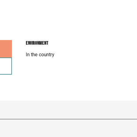
Environment
Environment
In the country