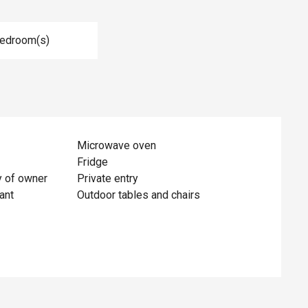
Bedroom(s)
Microwave oven
Fridge
y of owner
Private entry
ant
Outdoor tables and chairs