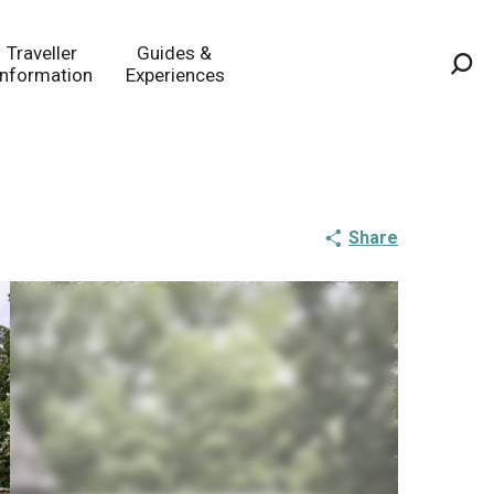
Traveller
Guides &
Information
Experiences
Sea
Share