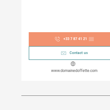
+33 7 87 41 21
▒▒
Contact us
www.domainedoffette.com