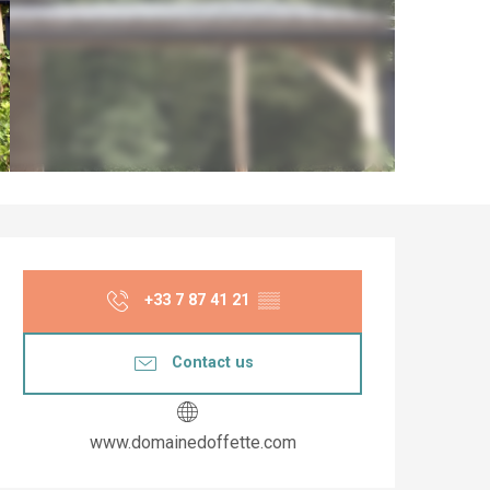
Opening hours & co
+33 7 87 41 21
▒▒
Contact us
www.domainedoffette.com