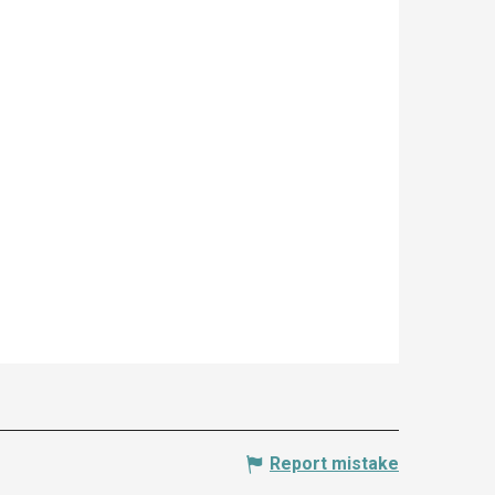
Report mistake