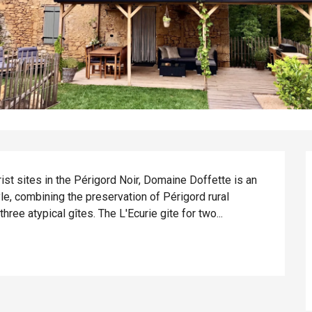
ist sites in the Périgord Noir, Domaine Doffette is an 
e, combining the preservation of Périgord rural 
hree atypical gîtes. The L'Ecurie gite for two...