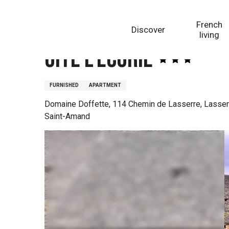
Aller
Homepage
Gite L'Ecurie
au
French
Discover
contenu
living
principal
Gite L'Ecurie
FURNISHED
APARTMENT
Domaine Doffette, 114 Chemin de Lasserre, Lasser
Saint-Amand