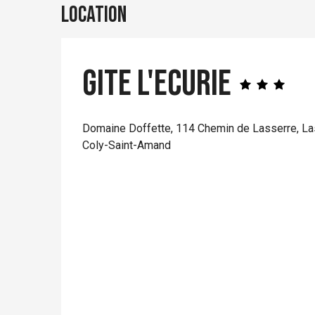
Location
Gite L'Ecurie
Domaine Doffette, 114 Chemin de Lasserre, La
Coly-Saint-Amand