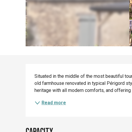
Description
Situated in the middle of the most beautiful tour
old farmhouse renovated in typical Périgord styl
heritage with all modern comforts, and offering t
Read more
Capacity