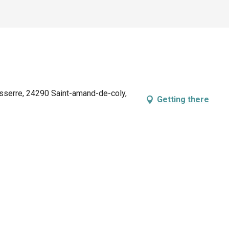
sserre, 24290 Saint-amand-de-coly,
Getting there