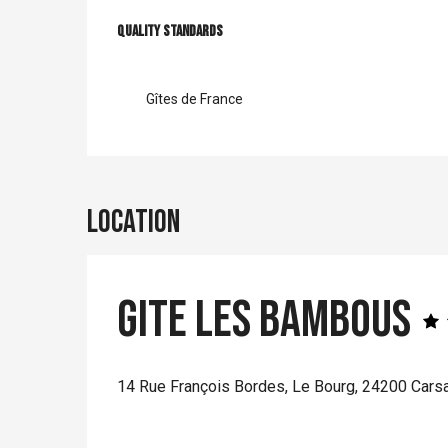
Services offer
Quality standards
Quality standards
Gîtes de France
Location
Gite Les Bambous
14 Rue François Bordes, Le Bourg, 24200 Carsa