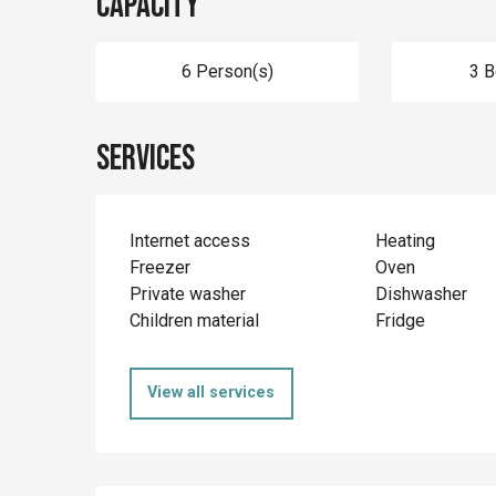
Capacity
6 Person(s)
3 
Services
Internet access
Heating
Freezer
Oven
Private washer
Dishwasher
Children material
Fridge
View all services