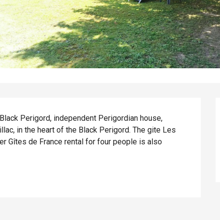
e Black Perigord, independent Perigordian house, 
lac, in the heart of the Black Perigord. The gite Les 
Gîtes de France rental for four people is also 