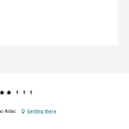
ed
c-Aillac
Getting there