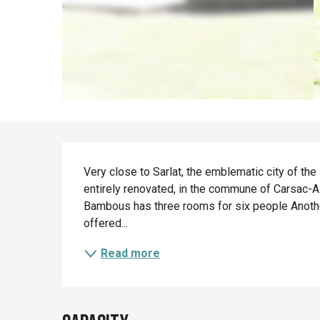
Description
Very close to Sarlat, the emblematic city of th
entirely renovated, in the commune of Carsac-Ail
Bambous has three rooms for six people Another 
offered...
Read more