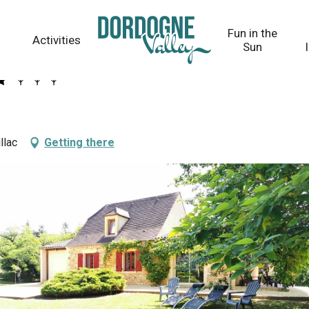
Fun in the
Activities
Sun
llac
Getting there