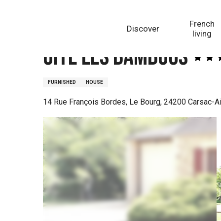
Aller
Homepage
Gite Les Bambous
au
French
Discover
contenu
living
principal
Gite Les Bambous
FURNISHED
HOUSE
14 Rue François Bordes, Le Bourg, 24200 Carsac-Ai