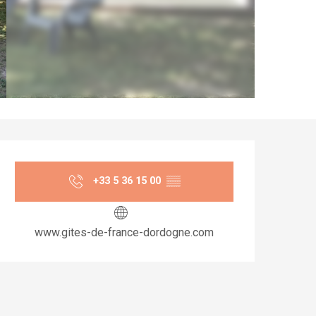
Opening hours & co
+33 5 36 15 00
▒▒
www.gites-de-france-dordogne.com