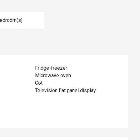
Bedroom(s)
Fridge-freezer
Microwave oven
Cot
Television flat panel display