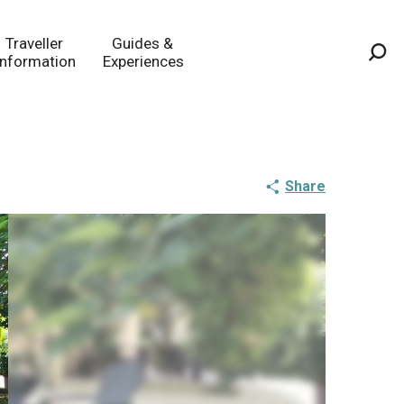
Traveller
Guides &
Information
Experiences
Sea
Share