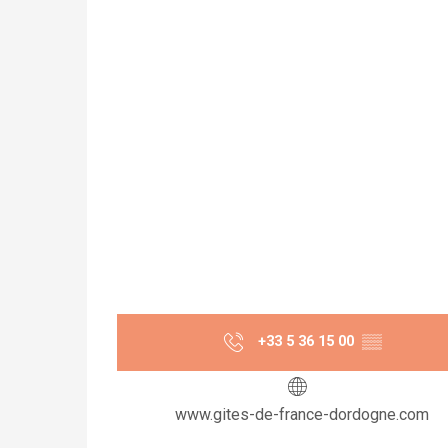
+33 5 36 15 00
▒▒
www.gites-de-france-dordogne.com