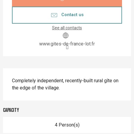
Contact us
See all contacts
www.gites-de-france-lot.fr
Description
Completely independent, recently-built rural gîte on 
the edge of the village.
Capacity
4 Person(s)