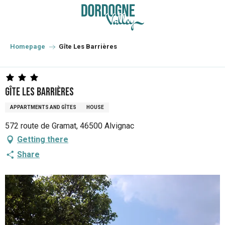
Aller
au
contenu
principal
Homepage
Gîte Les Barrières
Gîte Les Barrières
APPARTMENTS AND GÎTES
HOUSE
572 route de Gramat, 46500 Alvignac
Getting there
Share