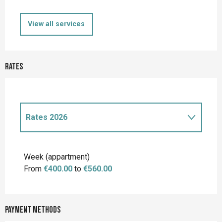
View all services
Rates
Rates 2026
Rates 2027
Week (appartment)
From
€400.00
to
€560.00
Payment methods