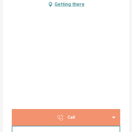
Getting there
Call