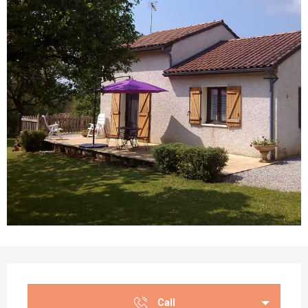
Opening hours & contact details
Call