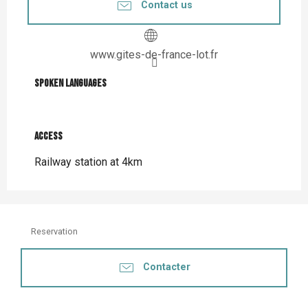
Contact us
www.gites-de-france-lot.fr
Spoken languages
Spoken languages
Access
Access
Railway station at 4km
Reservation
Contacter