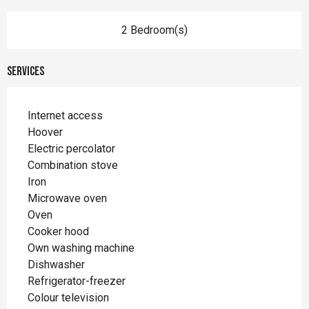
2 Bedroom(s)
Services
Internet access
Hoover
Electric percolator
Combination stove
Iron
Microwave oven
Oven
Cooker hood
Own washing machine
Dishwasher
Refrigerator-freezer
Colour television