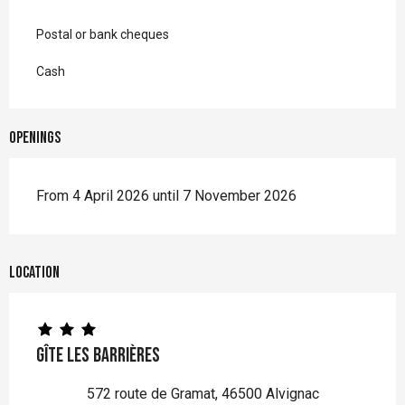
Postal or bank cheques
Cash
Openings
From 4 April 2026 until 7 November 2026
Location
Gîte Les Barrières
572 route de Gramat, 46500 Alvignac