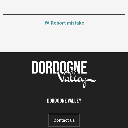
Report mistake
Dordogne Valley
Contact us