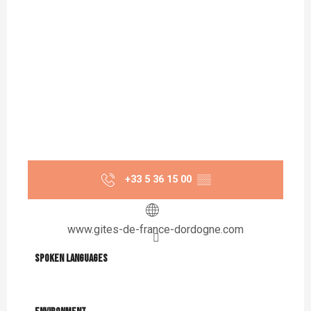
+33 5 36 15 00
▒▒
www.gites-de-france-dordogne.com
Spoken languages
Spoken languages