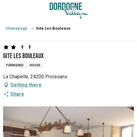
Aller
au
contenu
principal
Homepage
Gite Les Bouleaux
Gite Les Bouleaux
FURNISHED
HOUSE
La Chapelle, 24200 Proissans
Getting there
Share