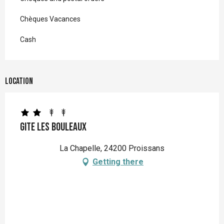
Chèques Vacances
Cash
Location
Gite Les Bouleaux
La Chapelle, 24200 Proissans
Getting there