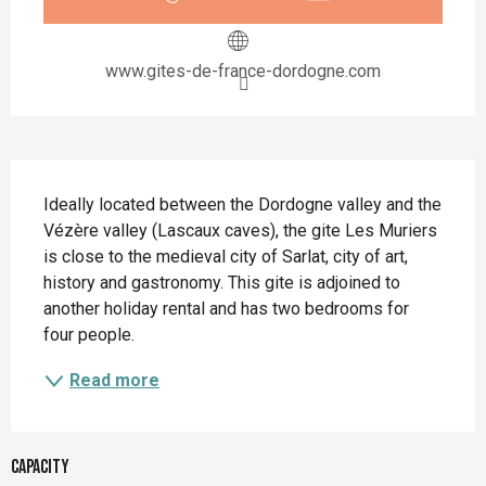
www.gites-de-france-dordogne.com
Description
Ideally located between the Dordogne valley and the 
Vézère valley (Lascaux caves), the gite Les Muriers 
is close to the medieval city of Sarlat, city of art, 
history and gastronomy. This gite is adjoined to 
another holiday rental and has two bedrooms for 
four people.
Read more
Capacity