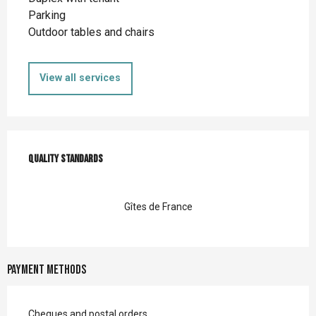
Parking
Outdoor tables and chairs
View all services
Services offered
Quality standards
Quality standards
Gîtes de France
Payment methods
Cheques and postal orders