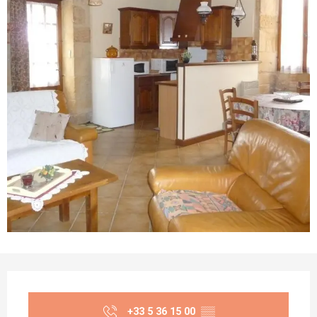
Opening hours & contact details
+33 5 36 15 00
▒▒