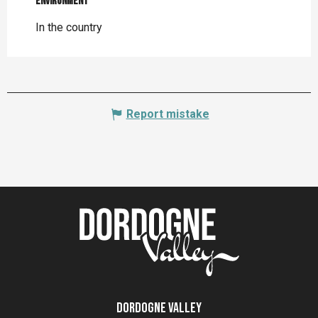
Environment
Environment
In the country
Report mistake
Dordogne Valley