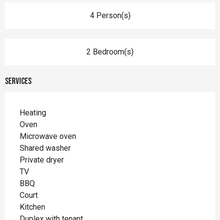
4 Person(s)
2 Bedroom(s)
Services
Heating
Oven
Microwave oven
Shared washer
Private dryer
TV
BBQ
Court
Kitchen
Duplex with tenant