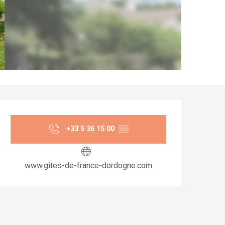
Opening hours & co
+33 5 36 15 00
▒▒
www.gites-de-france-dordogne.com