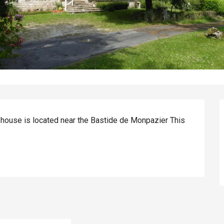
 house is located near the Bastide de Monpazier This 