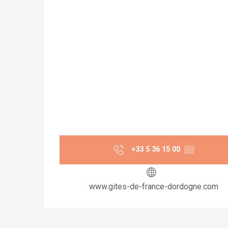
+33 5 36 15 00
▒▒
www.gites-de-france-dordogne.com