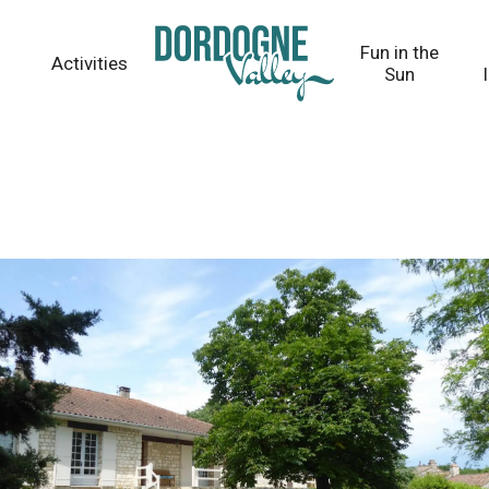
Fun in the
Activities
Sun