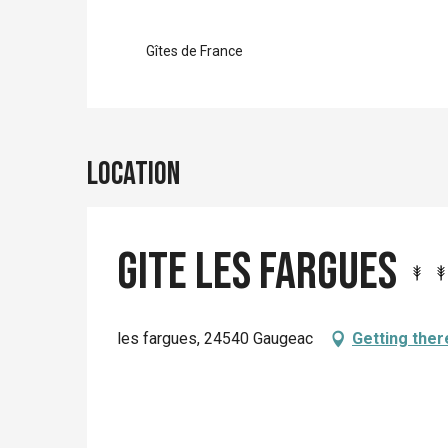
Gîtes de France
Location
Gite les Fargues
les fargues, 24540 Gaugeac
Getting ther