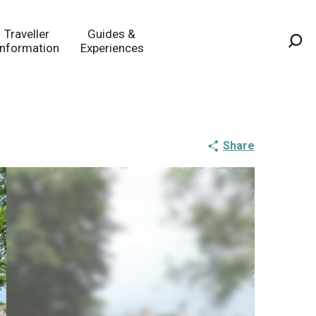
Traveller
Guides &
Information
Experiences
Sea
Share