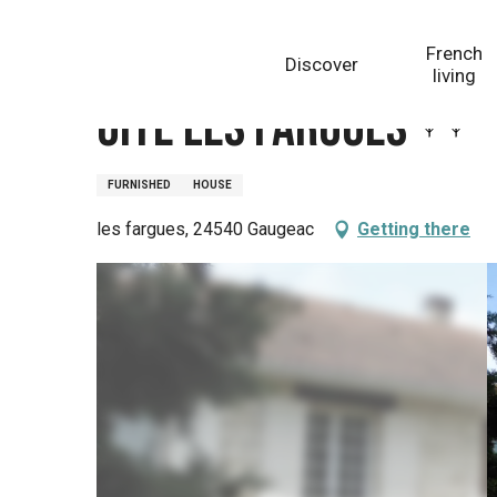
Aller
Homepage
Gite les Fargues
au
French
Discover
contenu
living
principal
Gite les Fargues
FURNISHED
HOUSE
les fargues, 24540 Gaugeac
Getting there