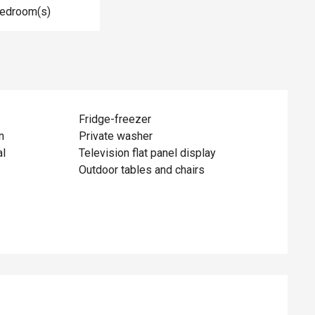
Bedroom(s)
Fridge-freezer
n
Private washer
al
Television flat panel display
Outdoor tables and chairs
ed