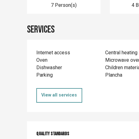
7 Person(s)
4 
Services
Internet access
Central heating
Oven
Microwave ove
Dishwasher
Children materi
Parking
Plancha
View all services
Services offer
Quality standards
Quality standards