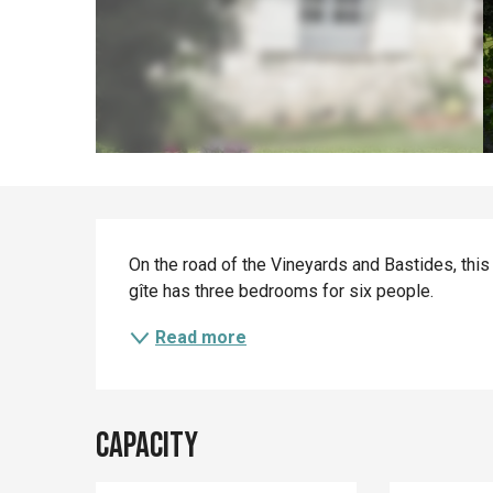
Description
On the road of the Vineyards and Bastides, this
gîte has three bedrooms for six people.
Read more
Capacity