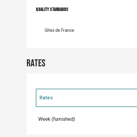
Services offer
Quality standards
Quality standards
Gîtes de France
Rates
Rates
Rates 2027
Week (furnished)