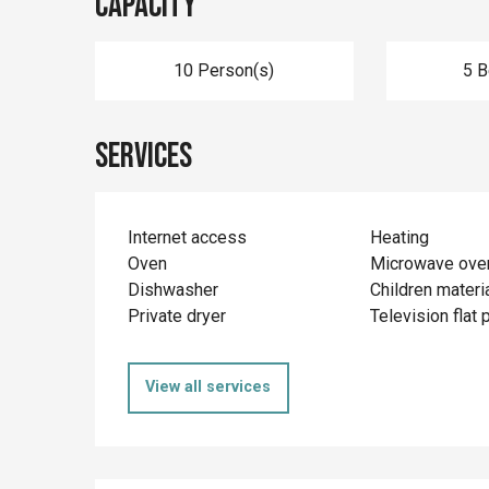
Capacity
10 Person(s)
5 
Services
Internet access
Heating
Oven
Microwave ove
Dishwasher
Children materi
Private dryer
Television flat 
View all services