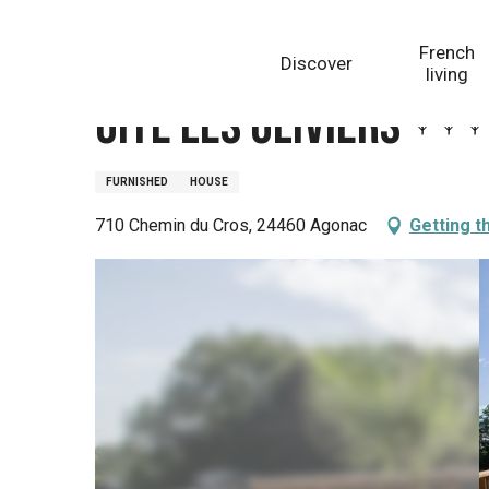
Aller
Homepage
Gite Les Oliviers
au
French
Discover
contenu
living
principal
Gite Les Oliviers
FURNISHED
HOUSE
710 Chemin du Cros, 24460 Agonac
Getting t