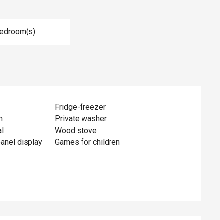
Bedroom(s)
Fridge-freezer
n
Private washer
al
Wood stove
panel display
Games for children