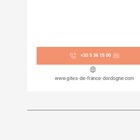
+33 5 36 15 00
▒▒
www.gites-de-france-dordogne.com