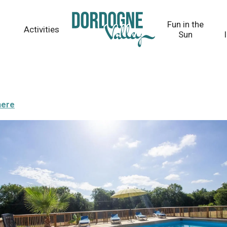
Fun in the
Activities
Sun
here