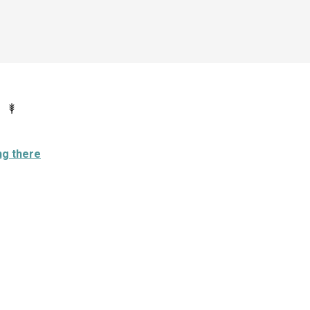
ng there