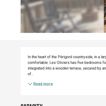
Description
In the heart of the Périgord countryside, in a la
comfortable. Les Oliviers has five bedrooms fo
integrated into a wooden terrace, secured by an
of...
Read more