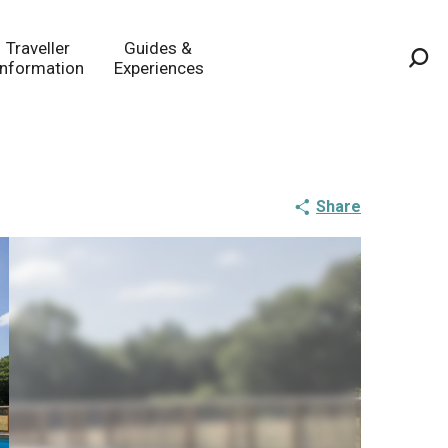
Traveller
Guides &
Information
Experiences
Sea
Share