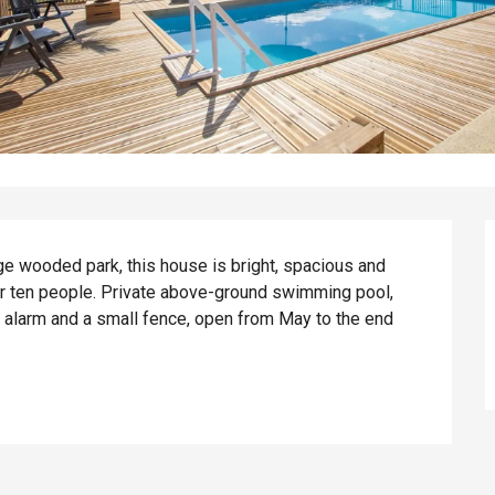
rge wooded park, this house is bright, spacious and 
r ten people. Private above-ground swimming pool, 
 alarm and a small fence, open from May to the end 