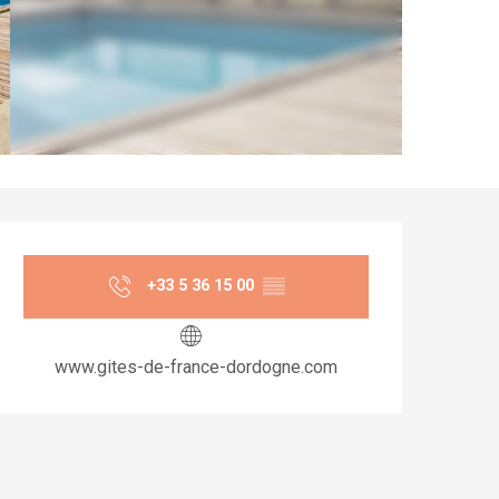
Opening hours & co
+33 5 36 15 00
▒▒
www.gites-de-france-dordogne.com