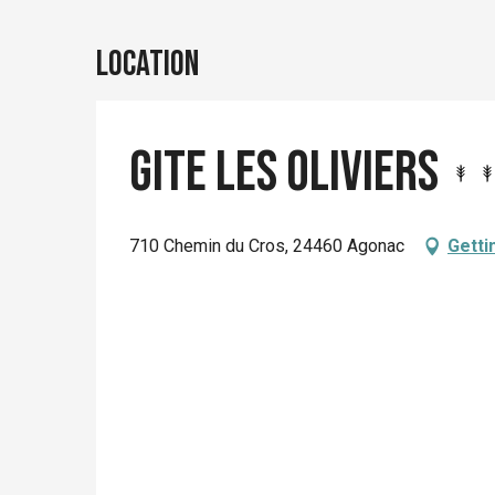
Location
Gite Les Oliviers
710 Chemin du Cros, 24460 Agonac
Getti