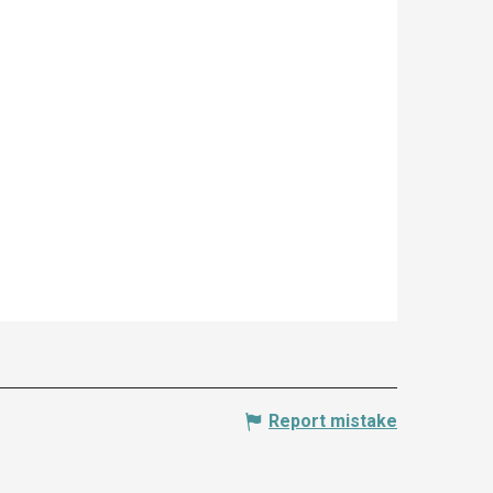
Report mistake